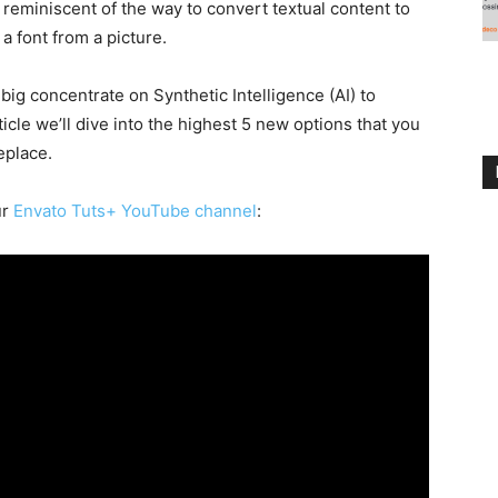
reminiscent of the way to convert textual content to
 a font from a picture.
g concentrate on Synthetic Intelligence (AI) to
ticle we’ll dive into the highest 5 new options that you
eplace.
ur
Envato Tuts+ YouTube channel
: