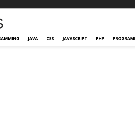
RAMMING
JAVA
CSS
JAVASCRIPT
PHP
PROGRAM