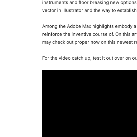
instruments and floor breaking new options 
vector in Illustrator and the way to establish
Among the Adobe Max highlights embody a bi
reinforce the inventive course of. On this ar
may check out proper now on this newest r
For the video catch up, test it out over on o