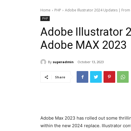
Home
PHP
Adobe Illustrator 2024 Updates | Fro
PHP
Adobe Illustrator
Adobe MAX 2023
By
superadmin
October 13, 2023
Share
Adobe Max 2023 has rolled out some thrillin
within the new 2024 replace. Illustrator con