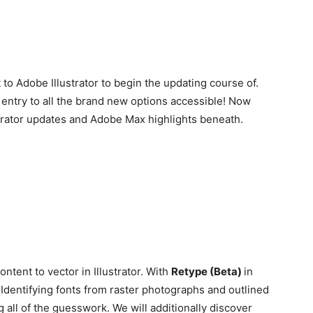
to Adobe Illustrator to begin the updating course of.
 entry to all the brand new options accessible! Now
ustrator updates and Adobe Max highlights beneath.
ntent to vector in Illustrator. With
Retype (Beta)
in
I
dentifying fonts from raster photographs and outlined
g all of the guesswork. We will additionally discover