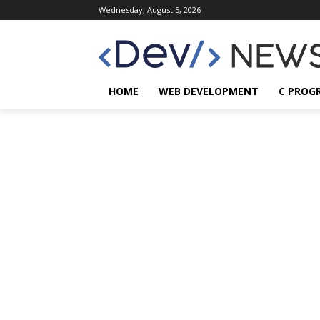
Wednesday, August 5, 2026
HOME
WEB DEVELOPMENT
C PROG