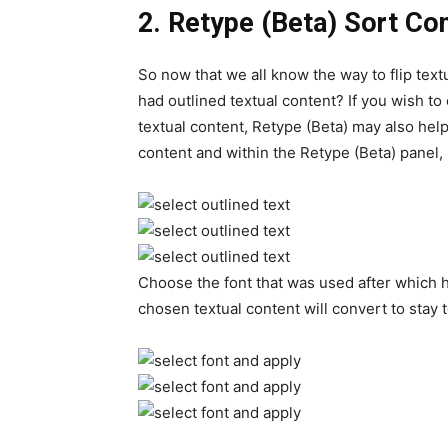
2.
Retype (Beta) Sort Co
So now that we all know the way to flip textu
had outlined textual content? If you wish to
textual content, Retype (Beta) may also help
content and within the Retype (Beta) panel, h
Choose the font that was used after which hi
chosen textual content will convert to stay t