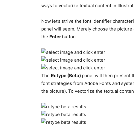
ways to vectorize textual content in Illustrat
Now let’s strive the font identifier characte
panel will seem. Merely choose the picture o
the
Enter
button.
The
Retype (Beta)
panel will then present 
font strategies from Adobe Fonts and syste
the picture). To vectorize the textual conten