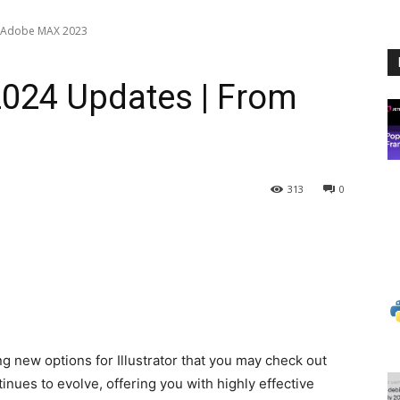
m Adobe MAX 2023
 2024 Updates | From
313
0
g new options for Illustrator that you may check out
tinues to evolve, offering you with highly effective