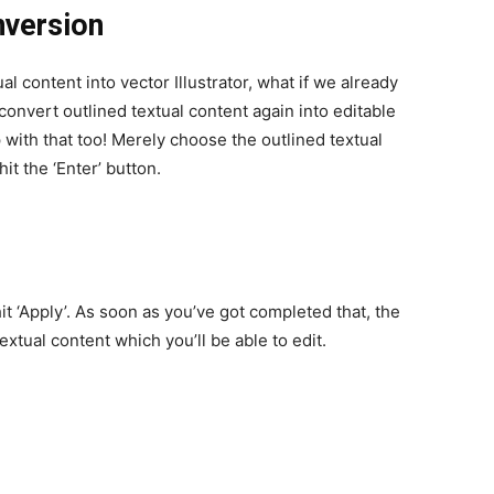
nversion
al content into vector Illustrator, what if we already
 convert outlined textual content again into editable
 with that too!
Merely choose the outlined textual
it the ‘Enter’ button.
t ‘Apply’. As soon as you’ve got completed that, the
extual content which you’ll be able to edit.