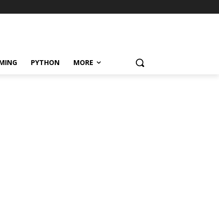
MING
PYTHON
MORE