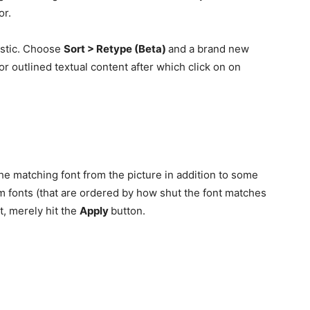
or.
ristic. Choose
Sort > Retype (Beta)
and a brand new
r outlined textual content after which click on on
the matching font from the picture in addition to some
m fonts (that are ordered by how shut the font matches
t, merely hit the
Apply
button.