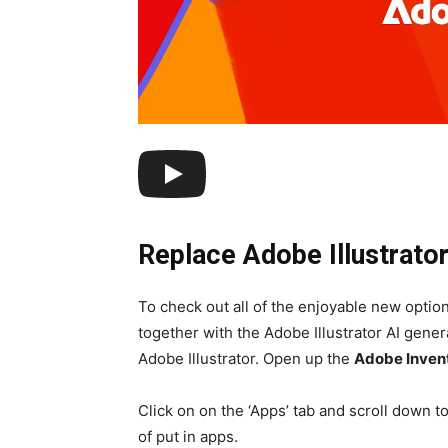
Replace Adobe Illustrato
To check out all of the enjoyable new opti
together with the Adobe Illustrator AI generat
Adobe Illustrator. Open up the
Adobe Inven
Click on on the ‘Apps’ tab and scroll down t
of put in apps.