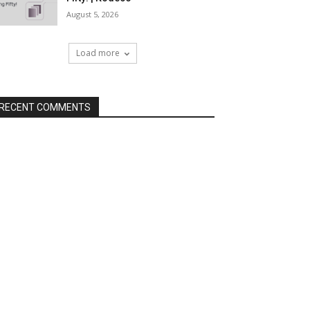
August 5, 2026
Load more
RECENT COMMENTS