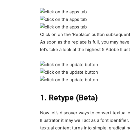
Click on on the ‘Replace’ button subsequent 
As soon as the replace is full, you may have
let’s take a look at the highest 5 Adobe Ill
1.
Retype (Beta)
Now let’s discover ways to convert textual co
Illustrator it may well act as a font identifier. 
textual content turns into simple, eradicatin