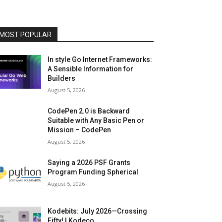
MOST POPULAR
In style Go Internet Frameworks:
A Sensible Information for
Builders
August 5, 2026
CodePen 2.0 is Backward
Suitable with Any Basic Pen or
Mission – CodePen
August 5, 2026
Saying a 2026 PSF Grants
Program Funding Spherical
August 5, 2026
Kodebits: July 2026—Crossing
Fifty! | Kodeco