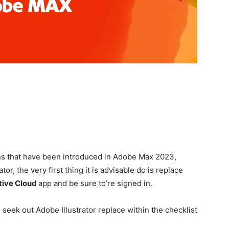
r
ons that have been introduced in Adobe Max 2023,
or, the very first thing it is advisable do is replace
tive Cloud
app and be sure to’re signed in.
o seek out Adobe Illustrator replace within the checklist