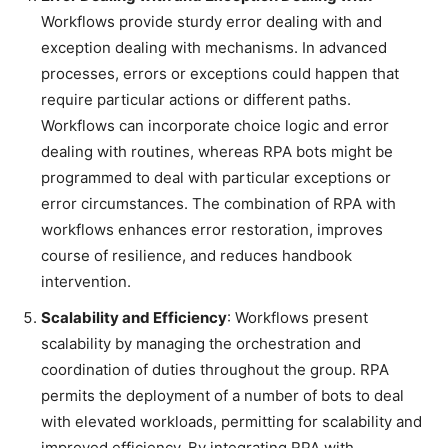
Workflows provide sturdy error dealing with and
exception dealing with mechanisms. In advanced
processes, errors or exceptions could happen that
require particular actions or different paths.
Workflows can incorporate choice logic and error
dealing with routines, whereas RPA bots might be
programmed to deal with particular exceptions or
error circumstances. The combination of RPA with
workflows enhances error restoration, improves
course of resilience, and reduces handbook
intervention.
Scalability and Efficiency
: Workflows present
scalability by managing the orchestration and
coordination of duties throughout the group. RPA
permits the deployment of a number of bots to deal
with elevated workloads, permitting for scalability and
improved efficiency. By integrating RPA with