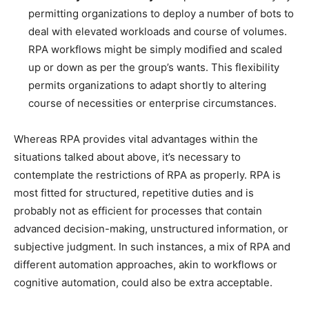
permitting organizations to deploy a number of bots to
deal with elevated workloads and course of volumes.
RPA workflows might be simply modified and scaled
up or down as per the group’s wants. This flexibility
permits organizations to adapt shortly to altering
course of necessities or enterprise circumstances.
Whereas RPA provides vital advantages within the
situations talked about above, it’s necessary to
contemplate the restrictions of RPA as properly. RPA is
most fitted for structured, repetitive duties and is
probably not as efficient for processes that contain
advanced decision-making, unstructured information, or
subjective judgment. In such instances, a mix of RPA and
different automation approaches, akin to workflows or
cognitive automation, could also be extra acceptable.