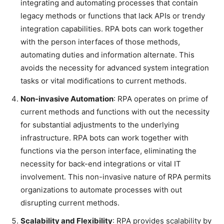
integrating and automating processes that contain
legacy methods or functions that lack APIs or trendy
integration capabilities. RPA bots can work together
with the person interfaces of those methods,
automating duties and information alternate. This
avoids the necessity for advanced system integration
tasks or vital modifications to current methods.
Non-invasive Automation
: RPA operates on prime of
current methods and functions with out the necessity
for substantial adjustments to the underlying
infrastructure. RPA bots can work together with
functions via the person interface, eliminating the
necessity for back-end integrations or vital IT
involvement. This non-invasive nature of RPA permits
organizations to automate processes with out
disrupting current methods.
Scalability and Flexibility
: RPA provides scalability by