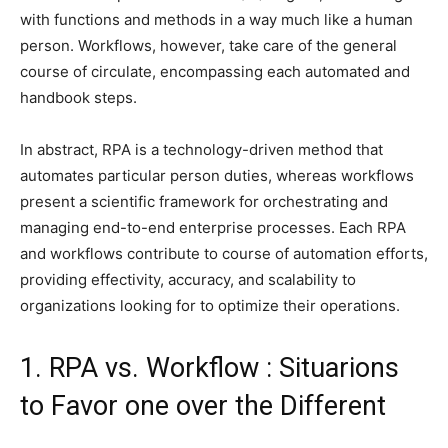
with functions and methods in a way much like a human
person. Workflows, however, take care of the general
course of circulate, encompassing each automated and
handbook steps.
In abstract, RPA is a technology-driven method that
automates particular person duties, whereas workflows
present a scientific framework for orchestrating and
managing end-to-end enterprise processes. Each RPA
and workflows contribute to course of automation efforts,
providing effectivity, accuracy, and scalability to
organizations looking for to optimize their operations.
1. RPA vs. Workflow : Situarions
to Favor one over the Different