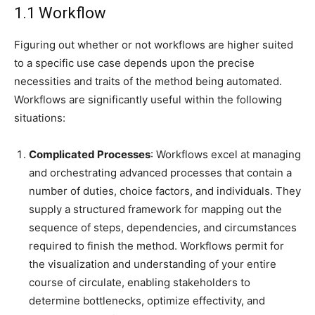
1.1 Workflow
Figuring out whether or not workflows are higher suited
to a specific use case depends upon the precise
necessities and traits of the method being automated.
Workflows are significantly useful within the following
situations:
Complicated Processes
: Workflows excel at managing
and orchestrating advanced processes that contain a
number of duties, choice factors, and individuals. They
supply a structured framework for mapping out the
sequence of steps, dependencies, and circumstances
required to finish the method. Workflows permit for
the visualization and understanding of your entire
course of circulate, enabling stakeholders to
determine bottlenecks, optimize effectivity, and