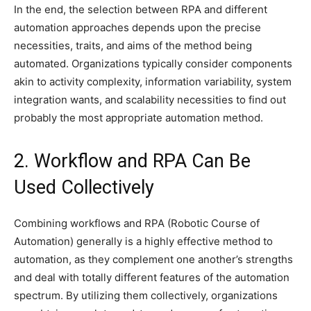
In the end, the selection between RPA and different
automation approaches depends upon the precise
necessities, traits, and aims of the method being
automated. Organizations typically consider components
akin to activity complexity, information variability, system
integration wants, and scalability necessities to find out
probably the most appropriate automation method.
2. Workflow and RPA Can Be
Used Collectively
Combining workflows and RPA (Robotic Course of
Automation) generally is a highly effective method to
automation, as they complement one another’s strengths
and deal with totally different features of the automation
spectrum. By utilizing them collectively, organizations