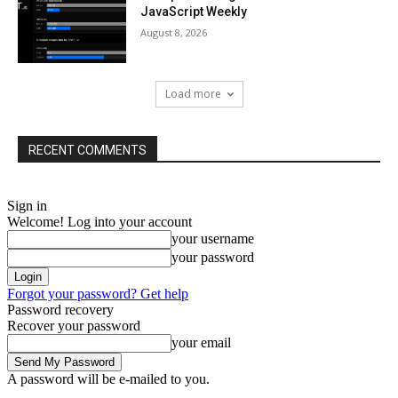
JavaScript Weekly
August 8, 2026
Load more
RECENT COMMENTS