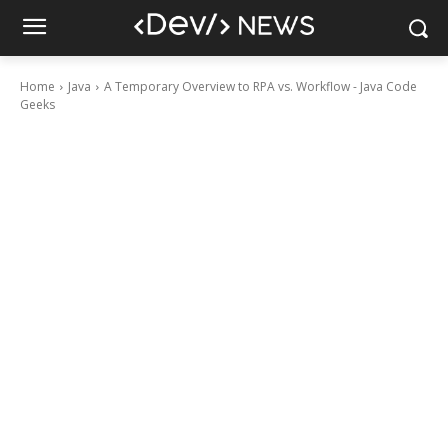
Home
Java
A Temporary Overview to RPA vs. Workflow - Java Code
Geeks