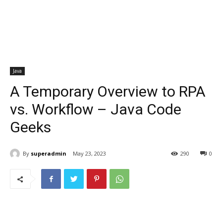
Java
A Temporary Overview to RPA
vs. Workflow – Java Code
Geeks
By
superadmin
May 23, 2023
290
0