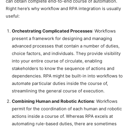
can obtain complete end-to-end course of automation.
Right here’s why workflow and RPA integration is usually
useful:
Orchestrating Complicated Processes
: Workflows
present a framework for designing and managing
advanced processes that contain a number of duties,
choice factors, and individuals. They provide visibility
into your entire course of circulate, enabling
stakeholders to know the sequence of actions and
dependencies. RPA might be built-in into workflows to
automate particular duties inside the course of,
streamlining the general course of execution.
Combining Human and Robotic Actions
: Workflows
permit for the coordination of each human and robotic
actions inside a course of. Whereas RPA excels at
automating rule-based duties, there are sometimes