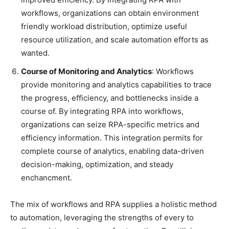
workflows, organizations can obtain environment
friendly workload distribution, optimize useful
resource utilization, and scale automation efforts as
wanted.
Course of Monitoring and Analytics
: Workflows
provide monitoring and analytics capabilities to trace
the progress, efficiency, and bottlenecks inside a
course of. By integrating RPA into workflows,
organizations can seize RPA-specific metrics and
efficiency information. This integration permits for
complete course of analytics, enabling data-driven
decision-making, optimization, and steady
enchancment.
The mix of workflows and RPA supplies a holistic method
to automation, leveraging the strengths of every to