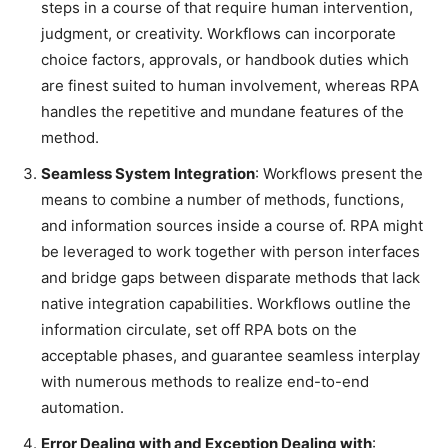
steps in a course of that require human intervention,
judgment, or creativity. Workflows can incorporate
choice factors, approvals, or handbook duties which
are finest suited to human involvement, whereas RPA
handles the repetitive and mundane features of the
method.
Seamless System Integration
: Workflows present the
means to combine a number of methods, functions,
and information sources inside a course of. RPA might
be leveraged to work together with person interfaces
and bridge gaps between disparate methods that lack
native integration capabilities. Workflows outline the
information circulate, set off RPA bots on the
acceptable phases, and guarantee seamless interplay
with numerous methods to realize end-to-end
automation.
Error Dealing with and Exception Dealing with
: