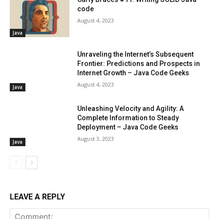
code
August 4, 2023
Java
Unraveling the Internet’s Subsequent
Frontier: Predictions and Prospects in
Internet Growth – Java Code Geeks
August 4, 2023
Java
Unleashing Velocity and Agility: A
Complete Information to Steady
Deployment – Java Code Geeks
August 3, 2023
Java
LEAVE A REPLY