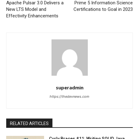
Apache Pulsar 3.0 Delivers a
Prime 5 Information Science
New LTS Model and
Certifications to Goal in 2023
Effectivity Enhancements
superadmin
https://thedevnews.com
RELATED ARTICLES
Curly Braces #11: Writing SOLID Java