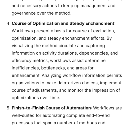
and necessary actions to keep up management and
governance over the method.
Course of Optimization and Steady Enchancment
:
Workflows present a basis for course of evaluation,
optimization, and steady enchancment efforts. By
visualizing the method circulate and capturing
information on activity durations, dependencies, and
efficiency metrics, workflows assist determine
inefficiencies, bottlenecks, and areas for
enhancement. Analyzing workflow information permits
organizations to make data-driven choices, implement
course of adjustments, and monitor the impression of
optimizations over time.
Finish-to-Finish Course of Automation
: Workflows are
well-suited for automating complete end-to-end
processes that span a number of methods and