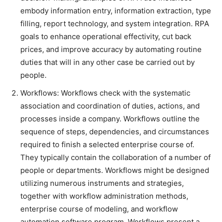
embody information entry, information extraction, type
filling, report technology, and system integration. RPA
goals to enhance operational effectivity, cut back
prices, and improve accuracy by automating routine
duties that will in any other case be carried out by
people.
Workflows: Workflows check with the systematic
association and coordination of duties, actions, and
processes inside a company. Workflows outline the
sequence of steps, dependencies, and circumstances
required to finish a selected enterprise course of.
They typically contain the collaboration of a number of
people or departments. Workflows might be designed
utilizing numerous instruments and strategies,
together with workflow administration methods,
enterprise course of modeling, and workflow
automation software program. Workflows present a