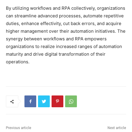
By utilizing workflows and RPA collectively, organizations
can streamline advanced processes, automate repetitive
duties, enhance effectivity, cut back errors, and acquire
higher management over their automation initiatives. The
synergy between workflows and RPA empowers
organizations to realize increased ranges of automation
maturity and drive digital transformation of their
operations.
Previous article
Next article