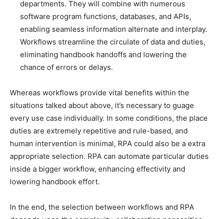
departments. They will combine with numerous
software program functions, databases, and APIs,
enabling seamless information alternate and interplay.
Workflows streamline the circulate of data and duties,
eliminating handbook handoffs and lowering the
chance of errors or delays.
Whereas workflows provide vital benefits within the
situations talked about above, it’s necessary to guage
every use case individually. In some conditions, the place
duties are extremely repetitive and rule-based, and
human intervention is minimal, RPA could also be a extra
appropriate selection. RPA can automate particular duties
inside a bigger workflow, enhancing effectivity and
lowering handbook effort.
In the end, the selection between workflows and RPA