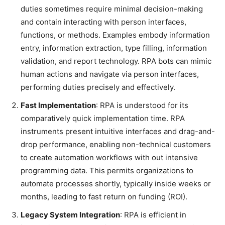
duties sometimes require minimal decision-making
and contain interacting with person interfaces,
functions, or methods. Examples embody information
entry, information extraction, type filling, information
validation, and report technology. RPA bots can mimic
human actions and navigate via person interfaces,
performing duties precisely and effectively.
Fast Implementation
: RPA is understood for its
comparatively quick implementation time. RPA
instruments present intuitive interfaces and drag-and-
drop performance, enabling non-technical customers
to create automation workflows with out intensive
programming data. This permits organizations to
automate processes shortly, typically inside weeks or
months, leading to fast return on funding (ROI).
Legacy System Integration
: RPA is efficient in