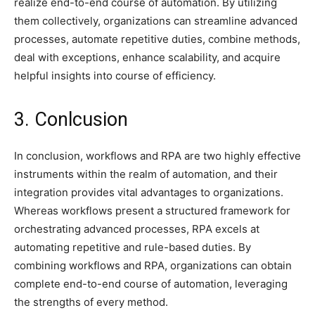
realize end-to-end course of automation. By utilizing
them collectively, organizations can streamline advanced
processes, automate repetitive duties, combine methods,
deal with exceptions, enhance scalability, and acquire
helpful insights into course of efficiency.
3. Conlcusion
In conclusion, workflows and RPA are two highly effective
instruments within the realm of automation, and their
integration provides vital advantages to organizations.
Whereas workflows present a structured framework for
orchestrating advanced processes, RPA excels at
automating repetitive and rule-based duties. By
combining workflows and RPA, organizations can obtain
complete end-to-end course of automation, leveraging
the strengths of every method.