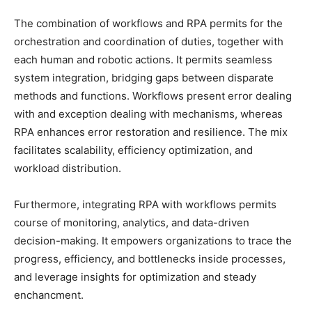
The combination of workflows and RPA permits for the
orchestration and coordination of duties, together with
each human and robotic actions. It permits seamless
system integration, bridging gaps between disparate
methods and functions. Workflows present error dealing
with and exception dealing with mechanisms, whereas
RPA enhances error restoration and resilience. The mix
facilitates scalability, efficiency optimization, and
workload distribution.
Furthermore, integrating RPA with workflows permits
course of monitoring, analytics, and data-driven
decision-making. It empowers organizations to trace the
progress, efficiency, and bottlenecks inside processes,
and leverage insights for optimization and steady
enchancment.