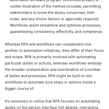
visible illustration of the method circulate, permitting
stakeholders to know the duties concerned, their
order, and any choice factors or approvals required.
Workflows assist streamline and optimize processes,
guaranteeing consistency, effectivity, and compliance.
Whereas RPA and workflows can complement one
another in automation initiatives, they differ of their focus
and scope. RPA is primarily involved with automating
particular duties or actions, whereas workflows embody
the broader orchestration and coordination of a number
of duties and processes. RPA might be built-in into
workflows to automate sure steps or actions inside a
bigger course of.
It’s necessary to notice that RPA focuses on automating
duties on the person interface (UI) degree, interacting