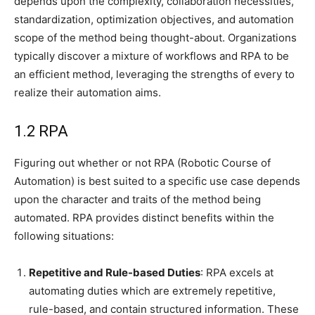
depends upon the complexity, collaboration necessities,
standardization, optimization objectives, and automation
scope of the method being thought-about. Organizations
typically discover a mixture of workflows and RPA to be
an efficient method, leveraging the strengths of every to
realize their automation aims.
1.2 RPA
Figuring out whether or not RPA (Robotic Course of
Automation) is best suited to a specific use case depends
upon the character and traits of the method being
automated. RPA provides distinct benefits within the
following situations:
Repetitive and Rule-based Duties
: RPA excels at
automating duties which are extremely repetitive,
rule-based, and contain structured information. These