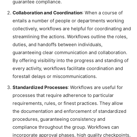
guarantee compliance.
Collaboration and Coordination
: When a course of
entails a number of people or departments working
collectively, workflows are helpful for coordinating and
streamlining the actions. Workflows outline the roles,
duties, and handoffs between individuals,
guaranteeing clear communication and collaboration.
By offering visibility into the progress and standing of
every activity, workflows facilitate coordination and
forestall delays or miscommunications.
Standardized Processes
: Workflows are useful for
processes that require adherence to particular
requirements, rules, or finest practices. They allow
the documentation and enforcement of standardized
procedures, guaranteeing consistency and
compliance throughout the group. Workflows can
incorporate approval phases, high quality checkpoints,