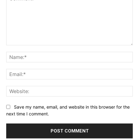
Comment:
Na
Ema
Web
Save my name, email, and website in this browser for the
next time I comment.