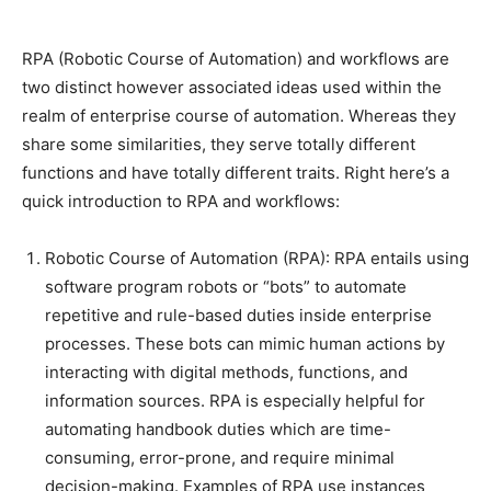
RPA (Robotic Course of Automation) and workflows are
two distinct however associated ideas used within the
realm of enterprise course of automation. Whereas they
share some similarities, they serve totally different
functions and have totally different traits. Right here’s a
quick introduction to RPA and workflows:
Robotic Course of Automation (RPA): RPA entails using
software program robots or “bots” to automate
repetitive and rule-based duties inside enterprise
processes. These bots can mimic human actions by
interacting with digital methods, functions, and
information sources. RPA is especially helpful for
automating handbook duties which are time-
consuming, error-prone, and require minimal
decision-making. Examples of RPA use instances