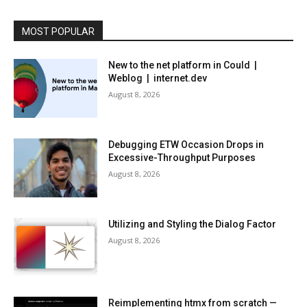
MOST POPULAR
New to the net platform in Could |
Weblog | internet.dev
August 8, 2026
Debugging ETW Occasion Drops in
Excessive-Throughput Purposes
August 8, 2026
Utilizing and Styling the Dialog Factor
August 8, 2026
Reimplementing htmx from scratch —