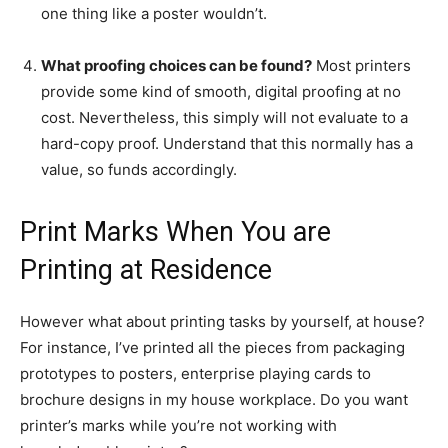
one thing like a poster wouldn’t.
What proofing choices can be found?
Most printers
provide some kind of smooth, digital proofing at no
cost. Nevertheless, this simply will not evaluate to a
hard-copy proof. Understand that this normally has a
value, so funds accordingly.
Print Marks When You are
Printing at Residence
However what about printing tasks by yourself, at house?
For instance, I’ve printed all the pieces from packaging
prototypes to posters, enterprise playing cards to
brochure designs in my house workplace. Do you want
printer’s marks while you’re not working with