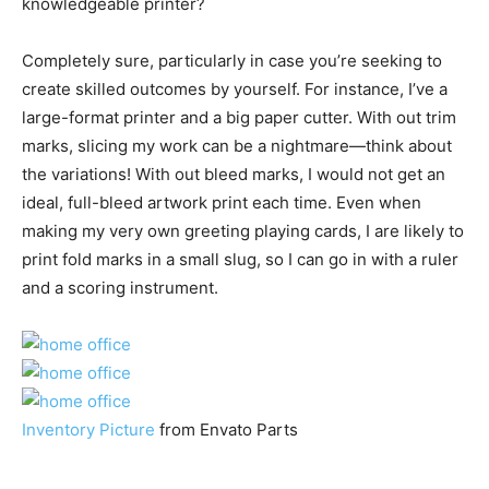
knowledgeable printer?
Completely sure, particularly in case you’re seeking to
create skilled outcomes by yourself. For instance, I’ve a
large-format printer and a big paper cutter. With out trim
marks, slicing my work can be a nightmare—think about
the variations! With out bleed marks, I would not get an
ideal, full-bleed artwork print each time. Even when
making my very own greeting playing cards, I are likely to
print fold marks in a small slug, so I can go in with a ruler
and a scoring instrument.
Inventory Picture
from Envato Parts