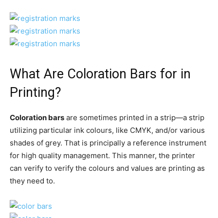
What Are Coloration Bars for in
Printing?
Coloration bars
are sometimes printed in a strip—a strip
utilizing particular ink colours, like CMYK, and/or various
shades of grey. That is principally a reference instrument
for high quality management. This manner, the printer
can verify to verify the colours and values are printing as
they need to.