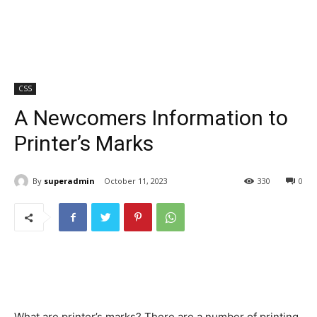
CSS
A Newcomers Information to
Printer’s Marks
By
superadmin
October 11, 2023
330
0
What are printer’s marks? There are a number of printing