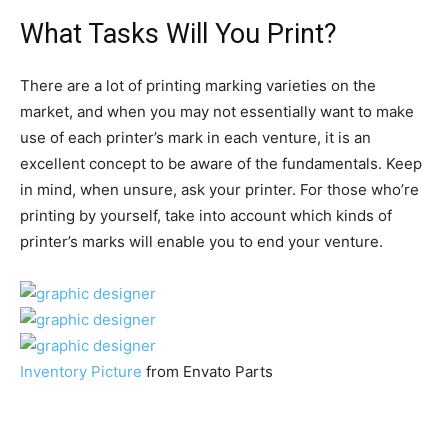
What Tasks Will You Print?
There are a lot of printing marking varieties on the
market, and when you may not essentially want to make
use of each printer’s mark in each venture, it is an
excellent concept to be aware of the fundamentals. Keep
in mind, when unsure, ask your printer. For those who’re
printing by yourself, take into account which kinds of
printer’s marks will enable you to end your venture.
Inventory Picture
from Envato Parts