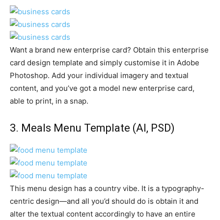
Want a brand new enterprise card? Obtain this enterprise
card design template and simply customise it in Adobe
Photoshop. Add your individual imagery and textual
content, and you’ve got a model new enterprise card,
able to print, in a snap.
3.
Meals Menu Template
(AI, PSD)
This menu design has a country vibe. It is a typography-
centric design—and all you’d should do is obtain it and
alter the textual content accordingly to have an entire