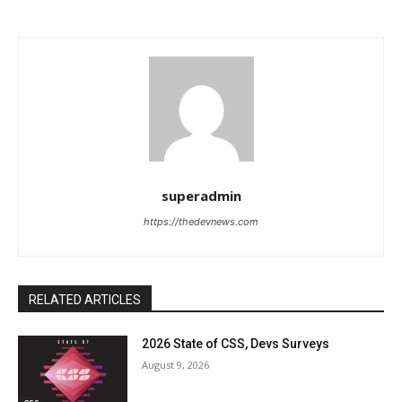
superadmin
https://thedevnews.com
RELATED ARTICLES
2026 State of CSS, Devs Surveys
August 9, 2026