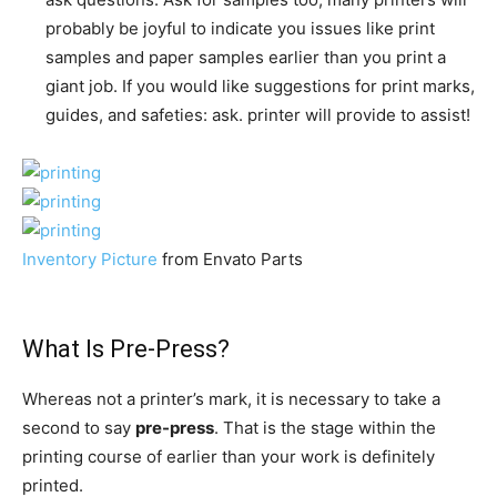
probably be joyful to indicate you issues like print
samples and paper samples earlier than you print a
giant job. If you would like
suggestions
for print marks,
guides, and safeties: ask. printer will provide to assist!
Inventory Picture
from Envato Parts
What Is Pre-Press?
Whereas not a printer’s mark, it is necessary to take a
second to say
pre-press
. That is the stage within the
printing course of earlier than your work is definitely
printed.