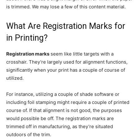
is trimmed. We may lose a few of this content material.
What Are Registration Marks for
in Printing?
Registration marks
seem like little targets with a
crosshair. They’re largely used for alignment functions,
significantly when your print has a couple of course of
utilized.
For instance, utilizing a couple of shade software or
including foil stamping might require a couple of printed
course of. If that alignment is not good, the purposes
would possible be off.
The registration marks are
trimmed off in manufacturing, as they’re situated
outdoors of the trim.