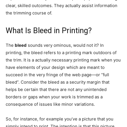
clear, skilled outcomes. They actually assist information
the trimming course of.
What Is Bleed in Printing?
The
bleed
sounds very ominous, would not it? In
printing, the bleed refers to a printing mark outdoors of
the trim. It is a actually necessary printing mark when you
have elements of your design which are meant to
succeed in the very fringe of the web page—or “full
bleed”. Consider the bleed as a security margin that
helps be certain that there are not any unintended
borders or gaps when your work is trimmed as a
consequence of issues like minor variations.
So, for instance, for example you’ve a picture that you
simply intend to print. The intention is that this picture