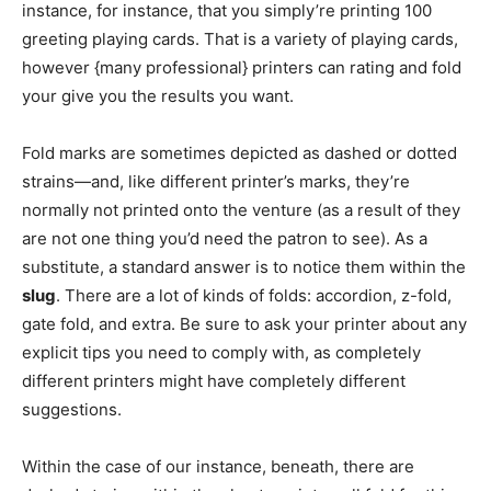
instance, for instance, that you simply’re printing 100
greeting playing cards. That is a variety of playing cards,
however {many professional} printers can rating and fold
your give you the results you want.
Fold marks are sometimes depicted as dashed or dotted
strains—and, like different printer’s marks, they’re
normally not printed onto the venture (as a result of they
are not one thing you’d need the patron to see). As a
substitute, a standard answer is to notice them within the
slug
. There are a lot of kinds of folds: accordion, z-fold,
gate fold, and extra. Be sure to ask your printer about any
explicit tips you need to comply with, as completely
different printers might have completely different
suggestions.
Within the case of our instance, beneath, there are