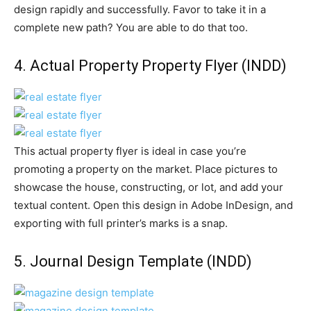
design rapidly and successfully. Favor to take it in a
complete new path? You are able to do that too.
4.
Actual Property Property Flyer
(INDD)
This actual property flyer is ideal in case you’re
promoting a property on the market. Place pictures to
showcase the house, constructing, or lot, and add your
textual content. Open this design in Adobe InDesign, and
exporting with full printer’s marks is a snap.
5.
Journal Design Template
(INDD)