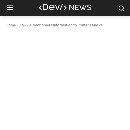
Home
CSS
A Newcomers Information to Printer’s Marks