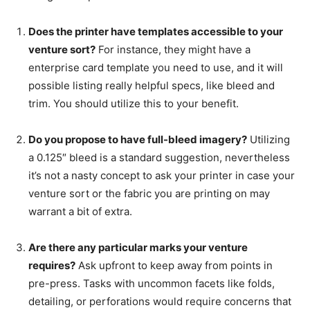
Does the printer have templates accessible to your
venture sort?
For instance, they might have a
enterprise card template you need to use, and it will
possible listing really helpful specs, like bleed and
trim. You should utilize this to your benefit.
Do you propose to have full-bleed imagery?
Utilizing
a 0.125″ bleed is a standard suggestion, nevertheless
it’s not a nasty concept to ask your printer in case your
venture sort or the fabric you are printing on may
warrant a bit of extra.
Are there any particular marks your venture
requires?
Ask upfront to keep away from points in
pre-press. Tasks with uncommon facets like folds,
detailing, or perforations would require concerns that