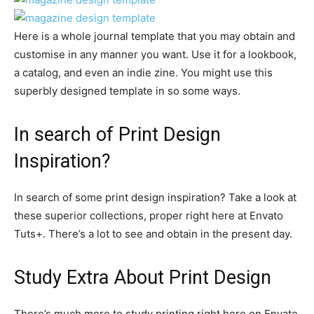
Here is a whole journal template that you may obtain and
customise in any manner you want. Use it for a lookbook,
a catalog, and even an indie zine. You might use this
superbly designed template in so some ways.
In search of Print Design
Inspiration?
In search of some print design inspiration? Take a look at
these superior collections, proper right here at Envato
Tuts+. There’s a lot to see and obtain in the present day.
Study Extra About Print Design
There’s much more to study printing right here on Envato