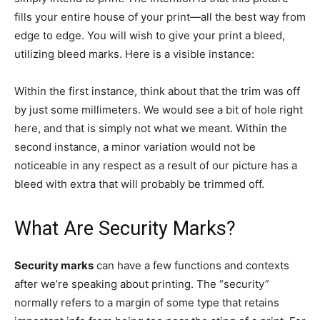
fills your entire house of your print—all the best way from
edge to edge. You will wish to give your print a bleed,
utilizing bleed marks. Here is a visible instance:
Within the first instance, think about that the trim was off
by just some millimeters. We would see a bit of hole right
here, and that is simply not what we meant. Within the
second instance, a minor variation would not be
noticeable in any respect as a result of our picture has a
bleed with extra that will probably be trimmed off.
What Are Security Marks?
Security marks
can have a few functions and contexts
after we’re speaking about printing. The “security”
normally refers to a margin of some type that retains