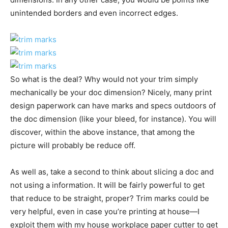
unintended borders and even incorrect edges.
So what is the deal? Why would not your trim simply
mechanically be your doc dimension? Nicely, many print
design paperwork can have marks and specs outdoors of
the doc dimension (like your bleed, for instance). You will
discover, within the above instance, that among the
picture will probably be reduce off.
As well as, take a second to think about slicing a doc and
not using a information. It will be fairly powerful to get
that reduce to be straight, proper? Trim marks could be
very helpful, even in case you’re printing at house—I
exploit them with my house workplace paper cutter to get