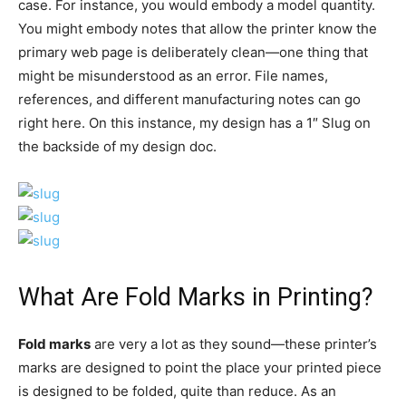
case. For instance, you would embody a model quantity.
You might embody notes that allow the printer know the
primary web page is deliberately clean—one thing that
might be misunderstood as an error. File names,
references, and different manufacturing notes can go
right here. On this instance, my design has a 1″ Slug on
the backside of my design doc.
What Are Fold Marks in Printing?
Fold marks
are very a lot as they sound—these printer’s
marks are designed to point the place your printed piece
is designed to be folded, quite than reduce. As an