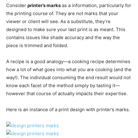
Consider
printer’s marks
as a information, particularly for
the printing course of. They are not marks that your
viewer or client will see. As a substitute, they’re
designed to make sure your last print is as meant. This
contains issues like shade accuracy and the way the
piece is trimmed and folded.
A recipe is a good analogy—a cooking recipe determines
how a lot of what goes into what you are cooking (and the
way!). The individual consuming the end result would not
know each facet of the method simply by tasting it—
however that course of actually impacts their expertise.
Here is an instance of a print design with printer’s marks.