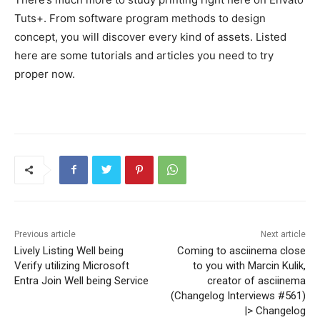
Tuts+. From software program methods to design
concept, you will discover every kind of assets. Listed
here are some tutorials and articles you need to try
proper now.
Previous article
Next article
Lively Listing Well being
Coming to asciinema close
Verify utilizing Microsoft
to you with Marcin Kulik,
Entra Join Well being Service
creator of asciinema
(Changelog Interviews #561)
|> Changelog