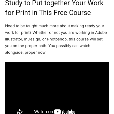
Study to Put together Your Work
for Print in This Free Course
Need to be taught much more about making ready your
work for print? Whether or not you are working in Adobe
Illustrator, InDesign, or Photoshop, this course will set
you on the proper path. You possibly can watch
alongside, proper now!