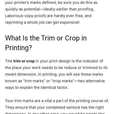
your printer’s marks defined, be sure you do this as
quickly as potential—ideally
earlier than
proofing.
Laborious-copy proofs are hardly ever free, and
reprinting a whole job can get expensive!
What Is the Trim or Crop in
Printing?
The
trim or crop
in your print design is the indicator of
the place your work needs to be reduce or trimmed to its
meant dimension. In printing, you will see these marks
known as “trim marks” or “crop marks”—two alternative
ways to explain the identical factor.
Your trim marks are a vital a part of the printing course of.
They ensure that your completed venture has the right
dimensions. In any other case, you would be points like