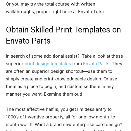
Or you may try the total course with written
walkthroughs, proper right here at Envato Tuts+
Obtain Skilled Print Templates on
Envato Parts
In search of some additional assist? Take a look at these
superior
print design templates
from
Envato Parts
. They
are often an superior design shortcut—use them to
simply create and print knowledgeable design. Or use
them as a place to begin, and customise them in any
manner you want. Examine them out!
The most effective half is, you get limitless entry to
1000’s of inventive property, all for one low month-to-
month worth. Want a brand new enterprise card design?