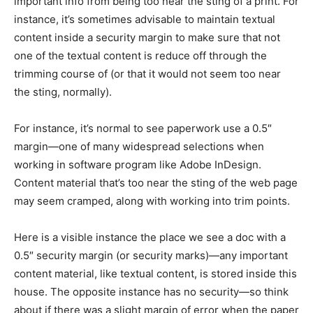
important info from being too near the sting of a print. For
instance, it’s sometimes advisable to maintain textual
content inside a security margin to make sure that not
one of the textual content is reduce off through the
trimming course of (or that it would not seem too near
the sting, normally).
For instance, it’s normal to see paperwork use a 0.5″
margin—one of many widespread selections when
working in software program like Adobe InDesign.
Content material that’s too near the sting of the web page
may seem cramped, along with working into trim points.
Here is a visible instance the place we see a doc with a
0.5″ security margin (or security marks)—any important
content material, like textual content, is stored inside this
house. The opposite instance has no security—so think
about if there was a slight margin of error when the paper