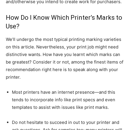
and/otherwise you intend to create work for purchasers.
How Do I Know Which Printer’s Marks to
Use?
We’ll undergo the most typical printing marking varieties
on this article. Nevertheless, your print job might need
distinctive wants. How have you learnt which marks can
be greatest? Consider it or not, among the finest items of
recommendation right here is to speak along with your
printer.
Most printers have an internet presence—and this
tends to incorporate info like print specs and even
templates to assist with issues like print marks.
Do not hesitate to succeed in out to your printer and
ask questions. Ask for samples too; many printers will