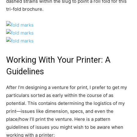
dashed strains within the slug to point a roll fold for this
tri-fold brochure.
Working With Your Printer: A
Guidelines
After I’m designing a venture for print, I prefer to get my
particulars sorted as early within the course of as
potential. This contains determining the logistics of my
print—issues like dimension, specs, and even the
place/how I’ll print the venture. Here is a pattern
guidelines of issues you might wish to be aware when
working with a printer: