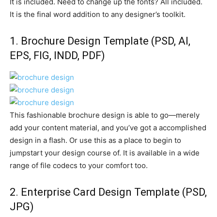
It is included. Need to change up the fonts? All included.
It is the final word addition to any designer’s toolkit.
1.
Brochure Design Template
(PSD, AI,
EPS, FIG, INDD, PDF)
This fashionable brochure design is able to go—merely
add your content material, and you’ve got a accomplished
design in a flash. Or use this as a place to begin to
jumpstart your design course of. It is available in a wide
range of file codecs to your comfort too.
2.
Enterprise Card Design Template
(PSD,
JPG)