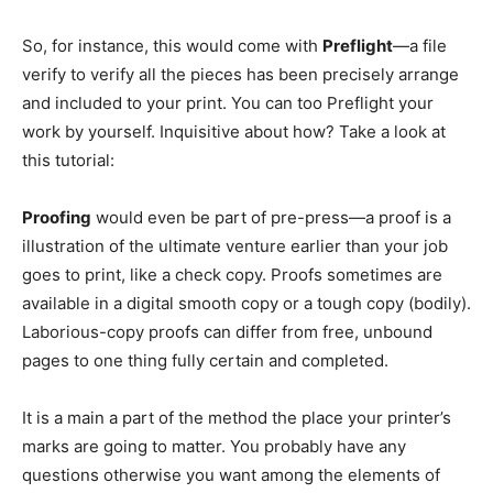
So, for instance, this would come with
Preflight
—a file
verify to verify all the pieces has been precisely arrange
and included to your print. You can too Preflight your
work by yourself. Inquisitive about how? Take a look at
this tutorial:
Proofing
would even be part of pre-press—a proof is a
illustration of the ultimate venture earlier than your job
goes to print, like a check copy. Proofs sometimes are
available in a digital smooth copy or a tough copy (bodily).
Laborious-copy proofs can differ from free, unbound
pages to one thing fully certain and completed.
It is a main a part of the method the place your printer’s
marks are going to matter. You probably have any
questions otherwise you want among the elements of