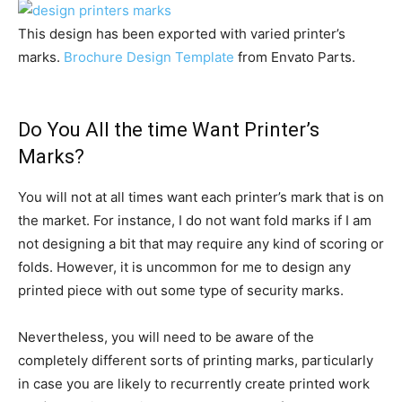
This design has been exported with varied printer’s
marks.
Brochure Design Template
from Envato Parts.
Do You All the time Want Printer’s
Marks?
You will not at all times want each printer’s mark that is on
the market. For instance, I do not want fold marks if I am
not designing a bit that may require any kind of scoring or
folds. However, it is uncommon for me to design any
printed piece with out some type of security marks.
Nevertheless, you will need to be aware of the
completely different sorts of printing marks, particularly
in case you are likely to recurrently create printed work