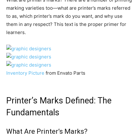
marking varieties too—what are printer’s marks referred
to as, which printer’s mark do you want, and why use
them in any respect? This text is the proper primer for
learners.
Inventory Picture
from Envato Parts
Printer’s Marks Defined: The
Fundamentals
What Are Printer’s Marks?