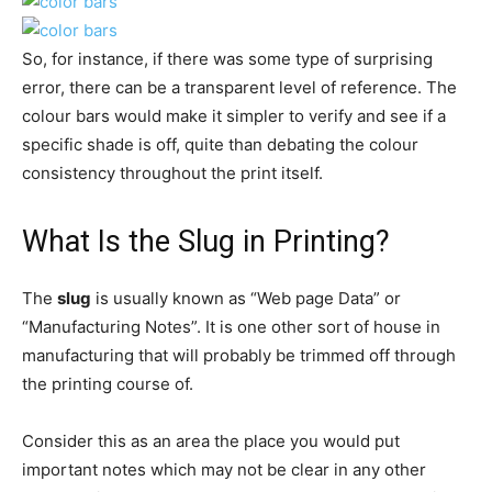
So, for instance, if there was some type of surprising
error, there can be a transparent level of reference. The
colour bars would make it simpler to verify and see if a
specific shade is off, quite than debating the colour
consistency throughout the print itself.
What Is the Slug in Printing?
The
slug
is usually known as “Web page Data” or
“Manufacturing Notes”. It is one other sort of house in
manufacturing that will probably be trimmed off through
the printing course of.
Consider this as an area the place you would put
important notes which may not be clear in any other