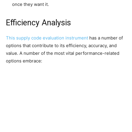
once they want it.
Efficiency Analysis
This
supply code evaluation instrument
has a number of
options that contribute to its efficiency, accuracy, and
value. A number of the most vital performance-related
options embrace: