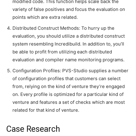
modified code. This function helps scale back the
variety of false positives and focus the evaluation on
points which are extra related.
Distributed Construct Methods: To hurry up the
evaluation, you should utilize a distributed construct
system resembling Incredibuild. In addition to, you’ll
be able to profit from utilizing each distributed
evaluation and compiler name monitoring programs.
Configuration Profiles: PVS-Studio supplies a number
of configuration profiles that customers can select
from, relying on the kind of venture they’re engaged
on. Every profile is optimized for a particular kind of
venture and features a set of checks which are most
related for that kind of venture.
Case Research