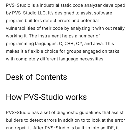
PVS-Studio is a industrial static code analyzer developed
by PVS-Studio LLC. It’s designed to assist software
program builders detect errors and potential
vulnerabilities of their code by analyzing it with out really
working it. The instrument helps a number of
programming languages: C, C++, C#, and Java. This
makes it a flexible choice for groups engaged on tasks
with completely different language necessities.
Desk of Contents
How PVS-Studio works
PVS-Studio has a set of diagnostic guidelines that assist
builders to detect errors in addition to to look at the error
and repair it. After PVS-Studio is built-in into an IDE, it