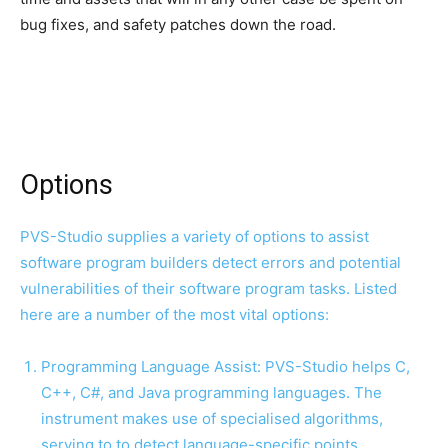
bug fixes, and safety patches down the road.
Options
PVS-Studio supplies a variety of options to assist
software program builders detect errors and potential
vulnerabilities of their software program tasks. Listed
here are a number of the most vital options:
Programming Language Assist: PVS-Studio helps C,
C++, C#, and Java programming languages. The
instrument makes use of specialised algorithms,
serving to to detect language-specific points.