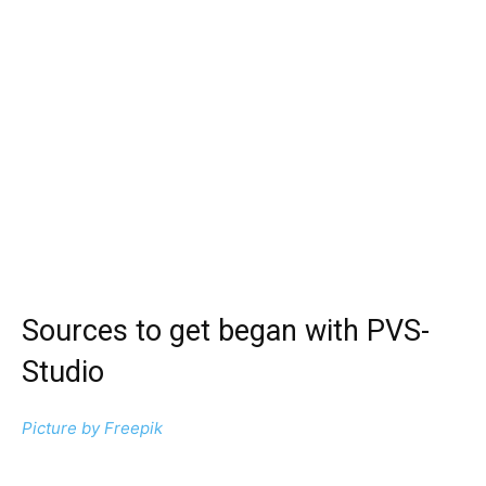
Sources to get began with PVS-
Studio
Picture by
Freepik