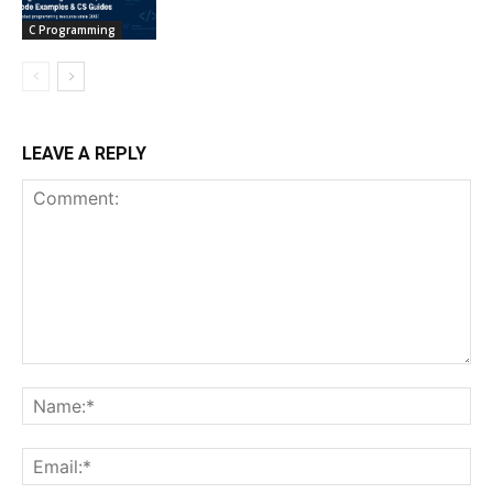
C Programming
LEAVE A REPLY
Comment:
Na
Ema