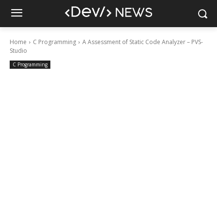
Home
C Programming
A Assessment of Static Code Analyzer – PVS-
Studio
C Programming