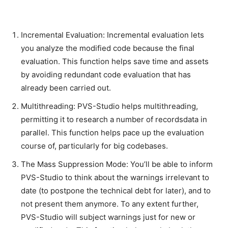
Incremental Evaluation: Incremental evaluation lets
you analyze the modified code because the final
evaluation. This function helps save time and assets
by avoiding redundant code evaluation that has
already been carried out.
Multithreading: PVS-Studio helps multithreading,
permitting it to research a number of recordsdata in
parallel. This function helps pace up the evaluation
course of, particularly for big codebases.
The Mass Suppression Mode: You’ll be able to inform
PVS-Studio to think about the warnings irrelevant to
date (to postpone the technical debt for later), and to
not present them anymore. To any extent further,
PVS-Studio will subject warnings just for new or