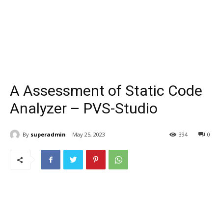
A Assessment of Static Code
Analyzer – PVS-Studio
By
superadmin
May 25, 2023
394
0