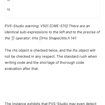
19
PVS-Studio warning: V501 [CWE-570] There are an
identical sub-expressions to the left and to the precise of
the ‘||’ operator: !rhs ||!rhs ShapeUtils.h 141
The
rhs
object is checked twice, and the
lhs
object will
not be checked in any respect. The standard rush when
writing code and the shortage of thorough code
evaluation after that.
The instance exhibits that PVS-Studio may even detect