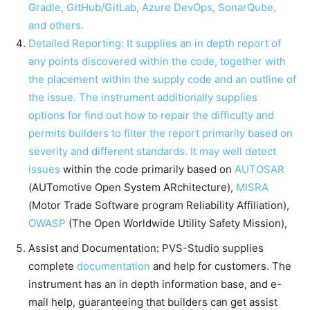
Gradle, GitHub/GitLab, Azure DevOps, SonarQube,
and others.
Detailed Reporting: It supplies an in depth report of
any points discovered within the code, together with
the placement within the supply code and an outline of
the issue. The instrument additionally supplies
options for find out how to repair the difficulty and
permits builders to filter the report primarily based on
severity and different standards. It may well
detect
issues
within the code primarily based on
AUTOSAR
(AUTomotive Open System ARchitecture),
MISRA
(Motor Trade Software program Reliability Affiliation),
OWASP
(The Open Worldwide Utility Safety Mission),
Assist and Documentation: PVS-Studio supplies
complete
documentation
and help for customers. The
instrument has an in depth information base, and e-
mail help, guaranteeing that builders can get assist