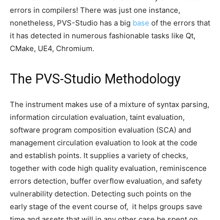
errors in compilers! There was just one instance,
nonetheless, PVS-Studio has a big
base
of the errors that
it has detected in numerous fashionable tasks like Qt,
CMake, UE4, Chromium.
The PVS-Studio Methodology
The instrument makes use of a mixture of syntax parsing,
information circulation evaluation, taint evaluation,
software program composition evaluation (SCA) and
management circulation evaluation to look at the code
and establish points. It supplies a variety of checks,
together with code high quality evaluation, reminiscence
errors detection, buffer overflow evaluation, and safety
vulnerability detection. Detecting such points on the
early stage of the event course of, it helps groups save
time and assets that will in any other case be spent on