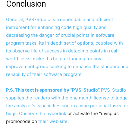
Conclusion
General, PVS-Studio is a dependable and efficient
instrument for enhancing code high quality and
decreasing the danger of crucial points in software
program tasks. Its in depth set of options, coupled with
its observe file of success in detecting points in real-
world tasks, make it a helpful funding for any
improvement group seeking to enhance the standard and
reliability of their software program.
P.S. This text is sponsored by “PVS-Studio”.
PVS-Studio
supplies the readers with the one month license to judge
the analyzer’s capabilities and examine personal tasks for
bugs. Observe
the hyperlink
or activate the “mycplus”
promocode on
their web site
.