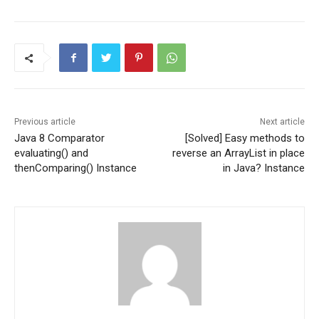
Previous article
Next article
Java 8 Comparator
[Solved] Easy methods to
evaluating() and
reverse an ArrayList in place
thenComparing() Instance
in Java? Instance