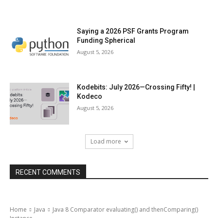
Saying a 2026 PSF Grants Program
Funding Spherical
August 5, 2026
Kodebits: July 2026—Crossing Fifty! |
Kodeco
August 5, 2026
Load more
RECENT COMMENTS