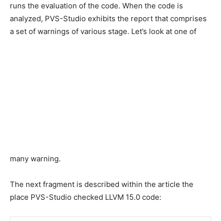
runs the evaluation of the code. When the code is
analyzed, PVS-Studio exhibits the report that comprises
a set of warnings of various stage. Let’s look at one of
many warning.
The next fragment is described within the article the
place PVS-Studio checked LLVM 15.0 code: