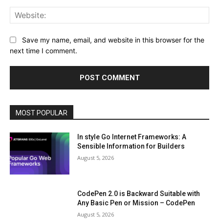
Web
Save my name, email, and website in this browser for the
next time I comment.
MOST POPULAR
In style Go Internet Frameworks: A
Sensible Information for Builders
August 5, 2026
CodePen 2.0 is Backward Suitable with
Any Basic Pen or Mission – CodePen
August 5, 2026