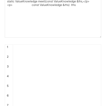
1
2
3
4
5
6
7