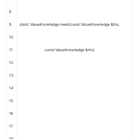
8
9
static
ValueKnowledge
meet
(
const
ValueKnowledge
&
lhs
,
10
11
const
ValueKnowledge
&
rhs
)
12
13
14
15
16
17
18