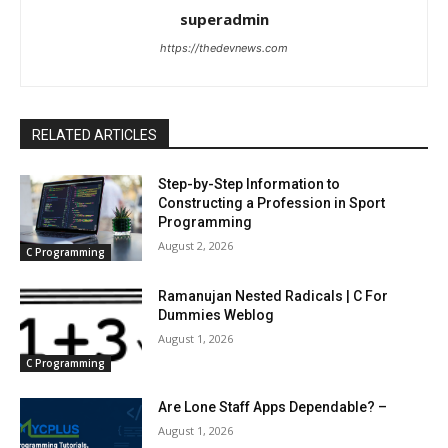
superadmin
https://thedevnews.com
RELATED ARTICLES
Step-by-Step Information to
Constructing a Profession in Sport
Programming
August 2, 2026
C Programming
Ramanujan Nested Radicals | C For
Dummies Weblog
August 1, 2026
C Programming
Are Lone Staff Apps Dependable? –
August 1, 2026