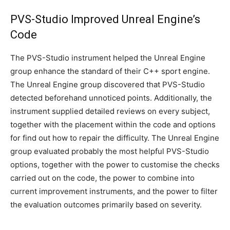
PVS-Studio Improved Unreal Engine’s
Code
The PVS-Studio instrument helped the Unreal Engine
group enhance the standard of their C++ sport engine.
The Unreal Engine group discovered that PVS-Studio
detected beforehand unnoticed points. Additionally, the
instrument supplied detailed reviews on every subject,
together with the placement within the code and options
for find out how to repair the difficulty. The Unreal Engine
group evaluated probably the most helpful PVS-Studio
options, together with the power to customise the checks
carried out on the code, the power to combine into
current improvement instruments, and the power to filter
the evaluation outcomes primarily based on severity.