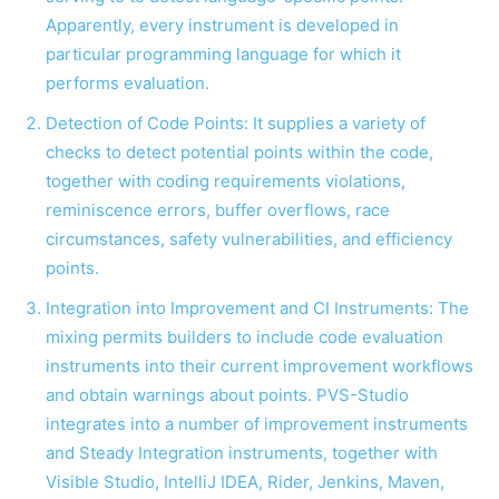
Apparently, every instrument is developed in
particular programming language for which it
performs evaluation.
Detection of Code Points: It supplies a variety of
checks to detect potential points within the code,
together with coding requirements violations,
reminiscence errors, buffer overflows, race
circumstances, safety vulnerabilities, and efficiency
points.
Integration into Improvement and CI Instruments: The
mixing permits builders to include code evaluation
instruments into their current improvement workflows
and obtain warnings about points. PVS-Studio
integrates into a number of improvement instruments
and Steady Integration instruments, together with
Visible Studio, IntelliJ IDEA, Rider, Jenkins, Maven,