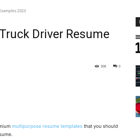
 Examples 2023
 Truck Driver Resume
308
0
emium
multipurpose resume templates
that you should
esume.