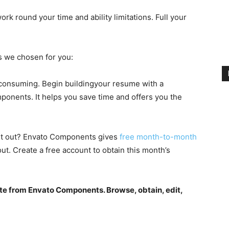
k round your time and ability limitations. Full your
s we chosen for you:
-consuming. Begin buildingyour resume with a
onents. It helps you save time and offers you the
 it out? Envato Components gives
free month-to-month
ut. Create a free account to obtain this month’s
te from Envato Components. Browse, obtain, edit,