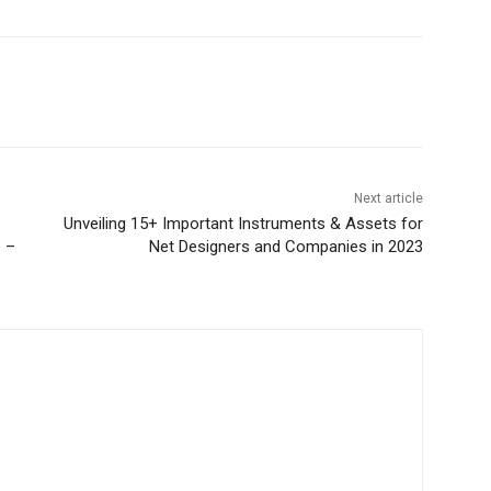
Next article
Unveiling 15+ Important Instruments & Assets for
? –
Net Designers and Companies in 2023