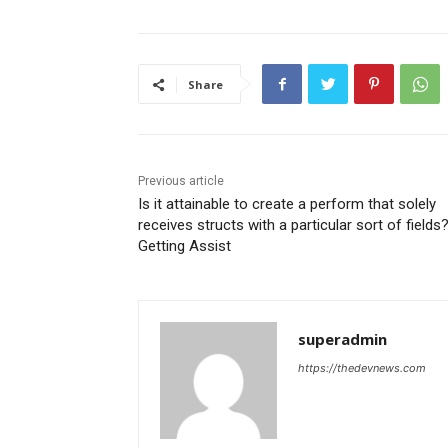
Share
Previous article
Is it attainable to create a perform that solely
receives structs with a particular sort of fields
Getting Assist
superadmin
https://thedevnews.com