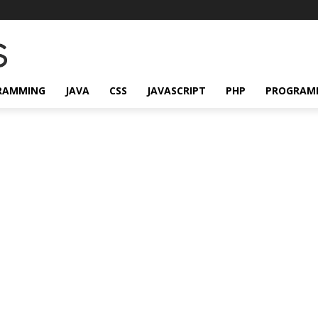
RAMMING
JAVA
CSS
JAVASCRIPT
PHP
PROGRAM