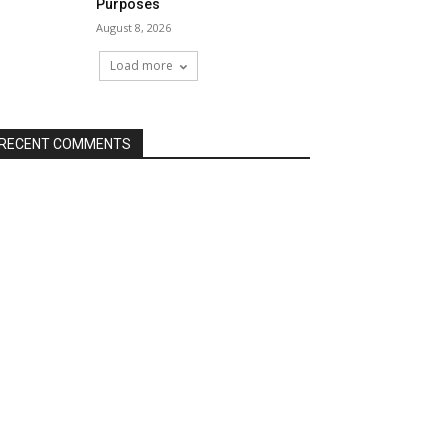
Purposes
August 8, 2026
Load more
RECENT COMMENTS