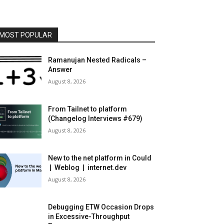
MOST POPULAR
Ramanujan Nested Radicals –
Answer
August 8, 2026
From Tailnet to platform
(Changelog Interviews #679)
August 8, 2026
New to the net platform in Could
| Weblog | internet.dev
August 8, 2026
Debugging ETW Occasion Drops
in Excessive-Throughput