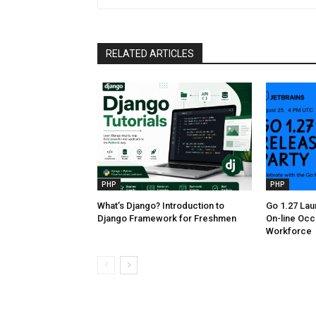
RELATED ARTICLES
PHP
PHP
What’s Django? Introduction to
Go 1.27 Lau
Django Framework for Freshmen
On-line Occ
Workforce