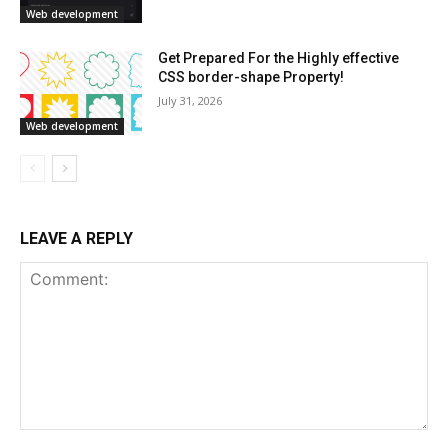
Web development
Get Prepared For the Highly effective
CSS border-shape Property!
July 31, 2026
Web development
LEAVE A REPLY
Comment: