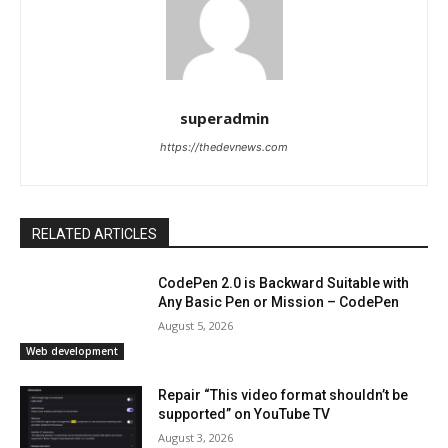
superadmin
https://thedevnews.com
RELATED ARTICLES
CodePen 2.0 is Backward Suitable with
Any Basic Pen or Mission – CodePen
August 5, 2026
Web development
Repair “This video format shouldn’t be
supported” on YouTube TV
August 3, 2026