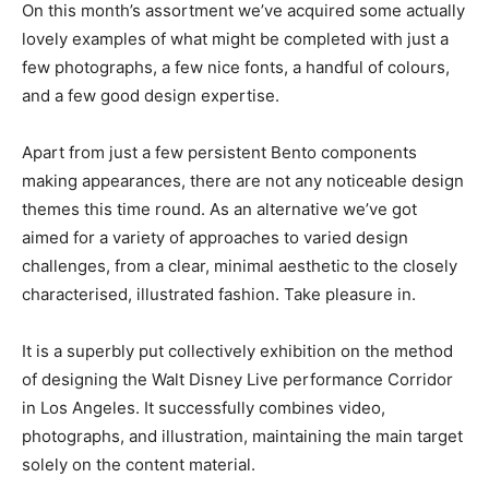
On this month’s assortment we’ve acquired some actually
lovely examples of what might be completed with just a
few photographs, a few nice fonts, a handful of colours,
and a few good design expertise.
Apart from just a few persistent Bento components
making appearances, there are not any noticeable design
themes this time round. As an alternative we’ve got
aimed for a variety of approaches to varied design
challenges, from a clear, minimal aesthetic to the closely
characterised, illustrated fashion. Take pleasure in.
It is a superbly put collectively exhibition on the method
of designing the Walt Disney Live performance Corridor
in Los Angeles. It successfully combines video,
photographs, and illustration, maintaining the main target
solely on the content material.