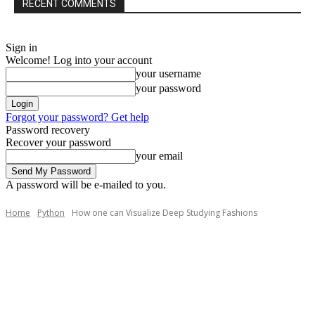
RECENT COMMENTS