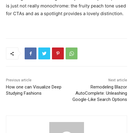
is just not really monochrome: the fruity peach tone used
for CTAs and as a spotlight provides a lovely distinction.
Previous article
Next article
How one can Visualize Deep
Remodeling Blazor
Studying Fashions
AutoComplete: Unleashing
Google-Like Search Options