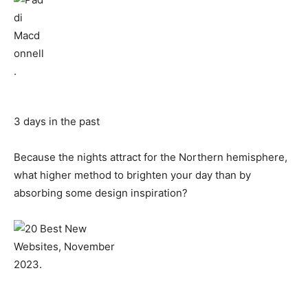
3 days in the past
Because the nights attract for the Northern hemisphere,
what higher method to brighten your day than by
absorbing some design inspiration?