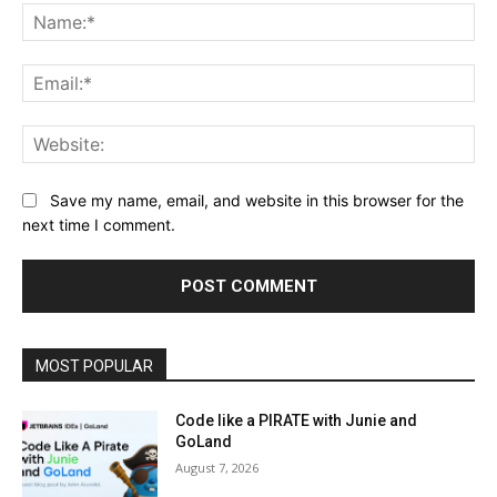
Na
Ema
Web
Save my name, email, and website in this browser for the
next time I comment.
MOST POPULAR
Code like a PIRATE with Junie and
GoLand
August 7, 2026