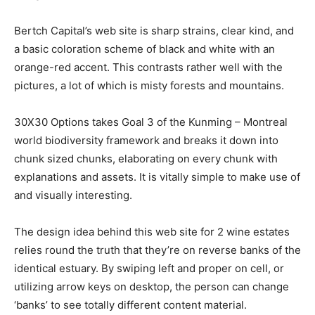
Bertch Capital’s web site is sharp strains, clear kind, and
a basic coloration scheme of black and white with an
orange-red accent. This contrasts rather well with the
pictures, a lot of which is misty forests and mountains.
30X30 Options takes Goal 3 of the Kunming – Montreal
world biodiversity framework and breaks it down into
chunk sized chunks, elaborating on every chunk with
explanations and assets. It is vitally simple to make use of
and visually interesting.
The design idea behind this web site for 2 wine estates
relies round the truth that they’re on reverse banks of the
identical estuary. By swiping left and proper on cell, or
utilizing arrow keys on desktop, the person can change
‘banks’ to see totally different content material.