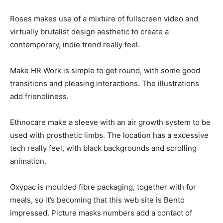
Roses makes use of a mixture of fullscreen video and
virtually brutalist design aesthetic to create a
contemporary, indie trend really feel.
Make HR Work is simple to get round, with some good
transitions and pleasing interactions. The illustrations
add friendliness.
Ethnocare make a sleeve with an air growth system to be
used with prosthetic limbs. The location has a excessive
tech really feel, with black backgrounds and scrolling
animation.
Oxypac is moulded fibre packaging, together with for
meals, so it’s becoming that this web site is Bento
impressed. Picture masks numbers add a contact of