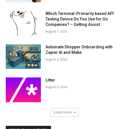
Which Terminal-Primarily based API
Testing Device Do You Use for Go
Companies? – Getting Assist
August 7, 2026
Automate Shopper Onboarding with
Zapier AI and Make
August 6, 2026
Litter
August 6, 2026
Load more