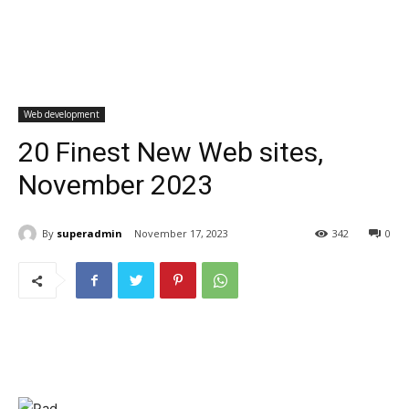
Web development
20 Finest New Web sites,
November 2023
By
superadmin
November 17, 2023
342
0