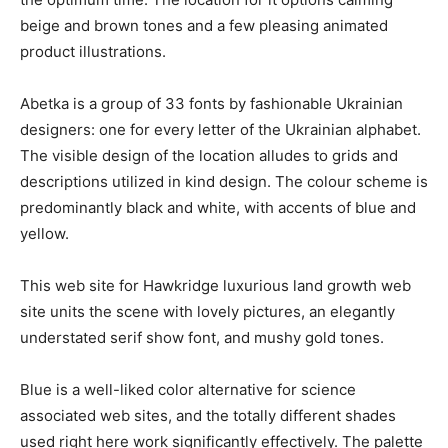
beige and brown tones and a few pleasing animated
product illustrations.
Abetka is a group of 33 fonts by fashionable Ukrainian
designers: one for every letter of the Ukrainian alphabet.
The visible design of the location alludes to grids and
descriptions utilized in kind design. The colour scheme is
predominantly black and white, with accents of blue and
yellow.
This web site for Hawkridge luxurious land growth web
site units the scene with lovely pictures, an elegantly
understated serif show font, and mushy gold tones.
Blue is a well-liked color alternative for science
associated web sites, and the totally different shades
used right here work significantly effectively. The palette