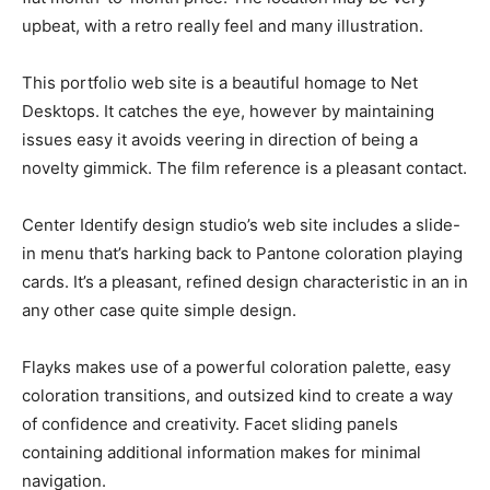
upbeat, with a retro really feel and many illustration.
This portfolio web site is a beautiful homage to Net
Desktops. It catches the eye, however by maintaining
issues easy it avoids veering in direction of being a
novelty gimmick. The film reference is a pleasant contact.
Center Identify design studio’s web site includes a slide-
in menu that’s harking back to Pantone coloration playing
cards. It’s a pleasant, refined design characteristic in an in
any other case quite simple design.
Flayks makes use of a powerful coloration palette, easy
coloration transitions, and outsized kind to create a way
of confidence and creativity. Facet sliding panels
containing additional information makes for minimal
navigation.