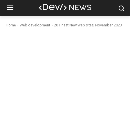
Home
Web development
20 Finest New Web sites, November 2023