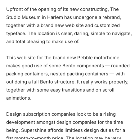
Upfront of the opening of its new constructing, The
Studio Museum in Harlem has undergone a rebrand,
together with a brand new web site and customized
typeface. The location is clear, daring, simple to navigate,
and total pleasing to make use of.
This web site for the brand new Pebble motorhome
makes good use of some Bento components — rounded
packing containers, nested packing containers — with
out doing a full Bento structure. It really works properly,
together with some easy transitions and on scroll
animations.
Design subscription companies look to be a rising
development amongst design companies for the time
being. Supershine affords limitless design duties for a
flat month-to-month price. The location may be very