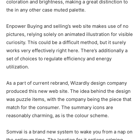
coloration and brightness, making a great distinction to
the in any other case muted palette.
Enpower Buying and selling’s web site makes use of no
pictures, relying solely on animated illustration for visible
curiosity. This could be a difficult method, but it surely
works very effectively right here. There’s additionally a
set of choices to regulate efficiency and energy
utilization.
As a part of current rebrand, Wizardly design company
produced this new web site. The idea behind the design
was puzzle items, with the company being the piece that
match for the consumer. The summary icons are
reasonably charming, as is the colour scheme.
Somvai is a brand new system to wake you from a nap on
the optimum time. The location for it options calming