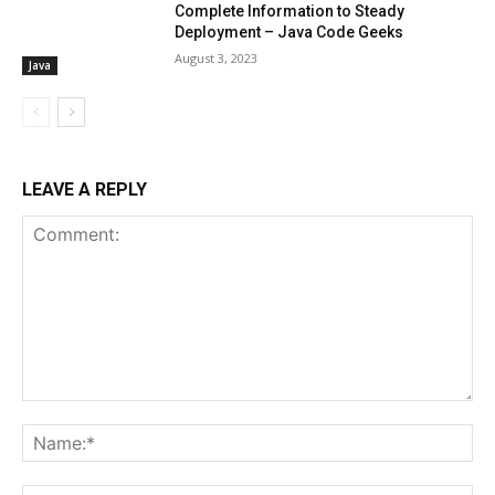
Complete Information to Steady
Deployment – Java Code Geeks
August 3, 2023
Java
LEAVE A REPLY
Comment:
Na