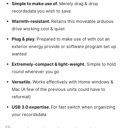
Simple to make use of.
Merely drag & drop
recordsdata you wish to save
Warmth-resistant.
Retains this moveable arduous
drive working cool & quiet
Plug & play.
Prepared to make use of with out an
exterior energy provide or software program set up
wanted
Extremely-compact & light-weight.
Simple to hold
round wherever you go
Versatile.
Works effectively with Home windows &
Mac (A few of the previous units could have to
reformat)
USB 3.0 expertise.
For fast switch when organizing
your recordsdata