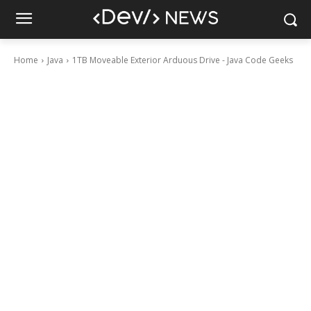
Home
Java
1TB Moveable Exterior Arduous Drive - Java Code Geeks