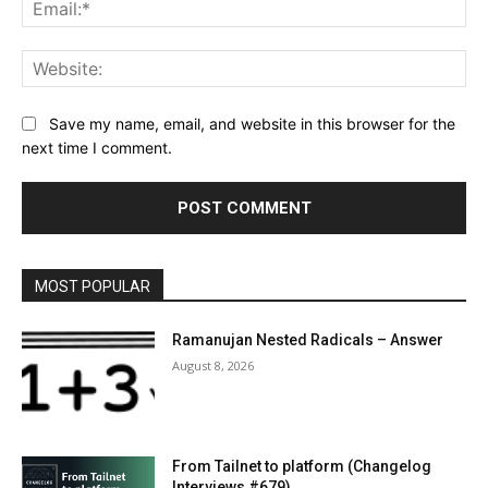
Ema
Web
Save my name, email, and website in this browser for the
next time I comment.
MOST POPULAR
Ramanujan Nested Radicals – Answer
August 8, 2026
From Tailnet to platform (Changelog
Interviews #679)