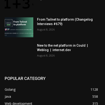
From Tailnet to platform (Changelog
Interviews #679)
August 8, 2026
New to the net platform in Could |
Weblog | internet.dev
August 8, 2026
POPULAR CATEGORY
Golang
1128
Java
558
Web development
315