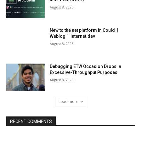
August 8, 2026
New to the net platform in Could |
Weblog | internet.dev
August 8, 2026
Debugging ETW Occasion Drops in
Excessive-Throughput Purposes
August 8, 2026
Load more
RECENT COMMENTS