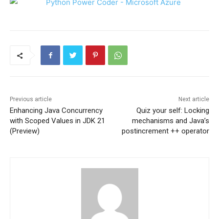
Previous article
Next article
Enhancing Java Concurrency
Quiz your self: Locking
with Scoped Values in JDK 21
mechanisms and Java’s
(Preview)
postincrement ++ operator