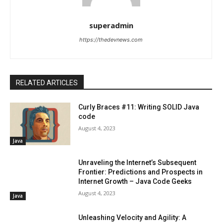
superadmin
https://thedevnews.com
RELATED ARTICLES
Curly Braces #11: Writing SOLID Java
code
August 4, 2023
Java
Unraveling the Internet’s Subsequent
Frontier: Predictions and Prospects in
Internet Growth – Java Code Geeks
August 4, 2023
Java
Unleashing Velocity and Agility: A