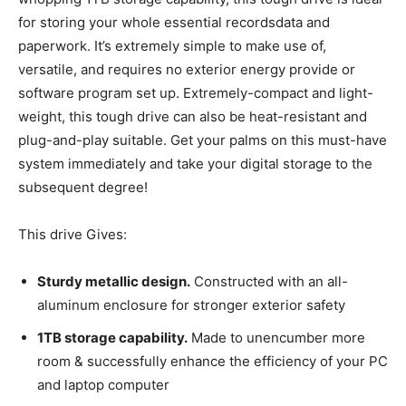
for storing your whole essential recordsdata and
paperwork. It’s extremely simple to make use of,
versatile, and requires no exterior energy provide or
software program set up. Extremely-compact and light-
weight, this tough drive can also be heat-resistant and
plug-and-play suitable. Get your palms on this must-have
system immediately and take your digital storage to the
subsequent degree!
This drive Gives:
Sturdy metallic design.
Constructed with an all-
aluminum enclosure for stronger exterior safety
1TB storage capability.
Made to unencumber more
room & successfully enhance the efficiency of your PC
and laptop computer