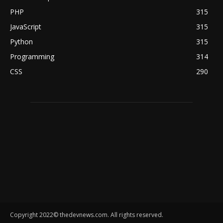
PHP
315
JavaScript
315
Python
315
Programming
314
CSS
290
Copyright 2022© thedevnews.com. All rights reserved.