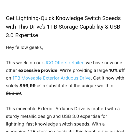
Get Lightning-Quick Knowledge Switch Speeds
with This Drive’s 1TB Storage Capability & USB
3.0 Expertise
Hey fellow geeks,
This week, on our
JCG Offers retailer
, we have now one
other
excessive provide
. We’re providing a large
10% off
on
1TB Moveable Exterior Arduous Drive
. Get it now with
solely
$56,99
as a substitute of the unique worth of
$63,99
.
This moveable Exterior Arduous Drive is crafted with a
sturdy metallic design and USB 3.0 expertise for
lightning-fast knowledge switch speeds. With a
whopping 1TB storage capability, this tough drive is ideal