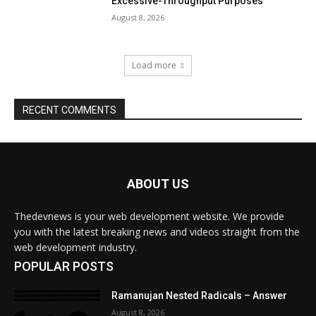
ABOUT US
Thedevnews is your web development website. We provide
you with the latest breaking news and videos straight from the
web development industry.
POPULAR POSTS
Ramanujan Nested Radicals – Answer
August 8, 2026