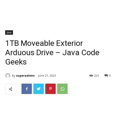
Java
1TB Moveable Exterior
Arduous Drive – Java Code
Geeks
By
superadmin
June 21, 2023
325
0