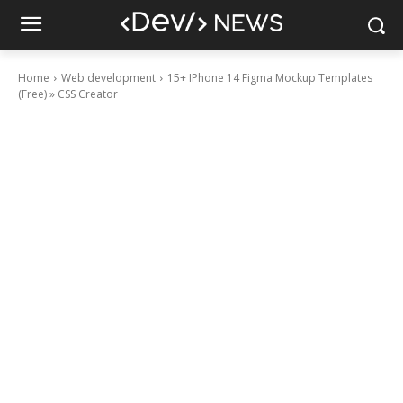
Home
Web development
15+ IPhone 14 Figma Mockup Templates
(Free) » CSS Creator