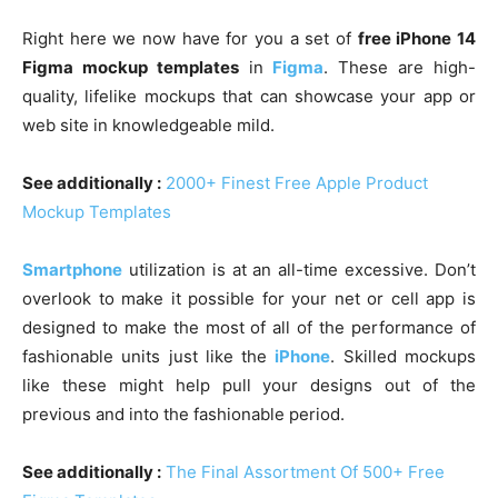
Right here we now have for you a set of
free iPhone 14
Figma mockup templates
in
Figma
. These are high-
quality, lifelike mockups that can showcase your app or
web site in knowledgeable mild.
See additionally :
2000+ Finest Free Apple Product
Mockup Templates
Smartphone
utilization is at an all-time excessive. Don’t
overlook to make it possible for your net or cell app is
designed to make the most of all of the performance of
fashionable units just like the
iPhone
. Skilled mockups
like these might help pull your designs out of the
previous and into the fashionable period.
See additionally :
The Final Assortment Of 500+ Free