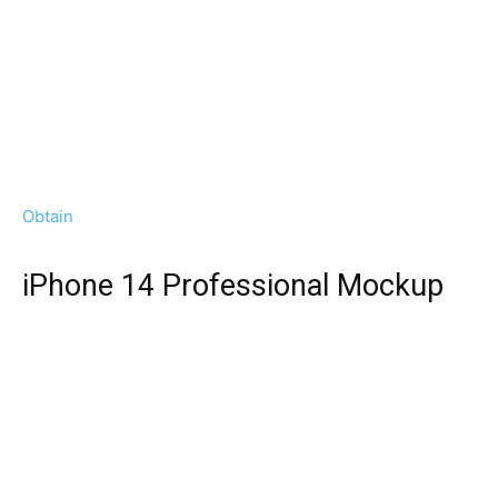
Obtain
iPhone 14 Professional Mockup