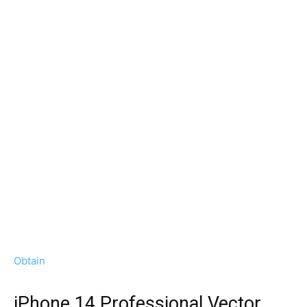
Obtain
iPhone 14 Professional Vector