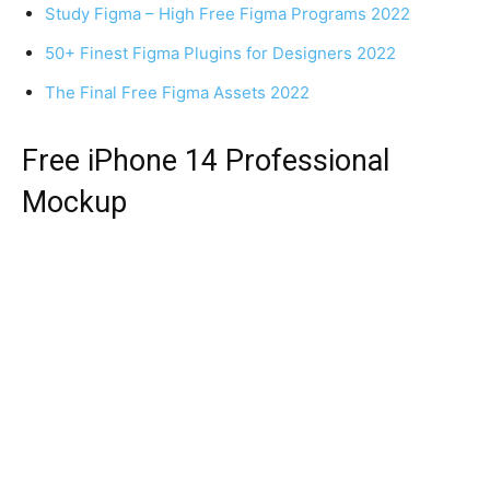
Study Figma – High Free Figma Programs 2022
50+ Finest Figma Plugins for Designers 2022
The Final Free Figma Assets 2022
Free iPhone 14 Professional
Mockup