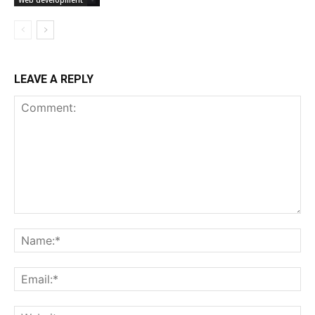
Web development
LEAVE A REPLY
Comment:
Na
Ema
Web