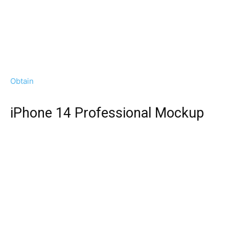
Obtain
iPhone 14 Professional Mockup