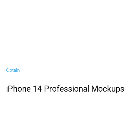
Obtain
iPhone 14 Professional Mockups