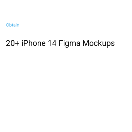
Obtain
20+ iPhone 14 Figma Mockups