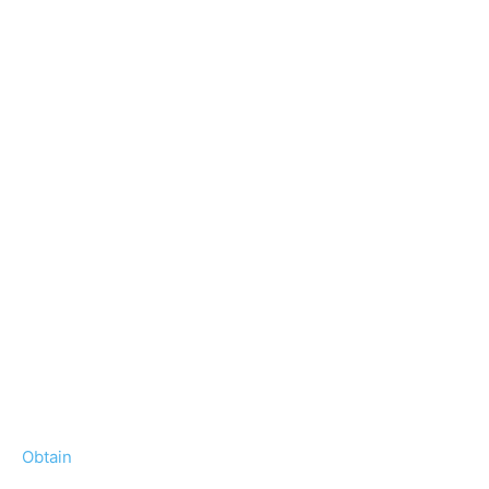
Obtain