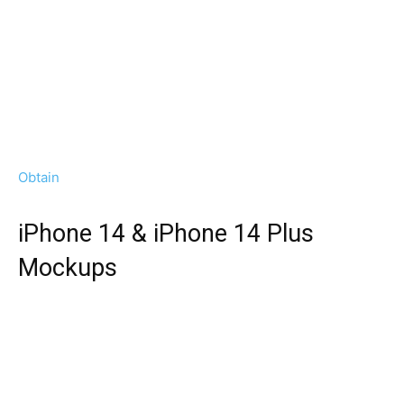
Obtain
iPhone 14 & iPhone 14 Plus
Mockups