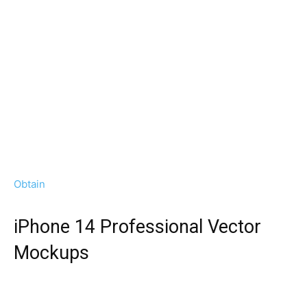
Obtain
iPhone 14 Professional Vector
Mockups