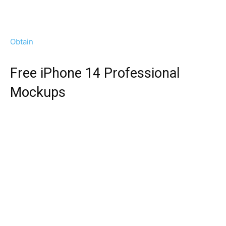
Obtain
Free iPhone 14 Professional
Mockups