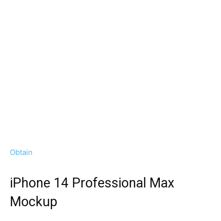
Obtain
iPhone 14 Professional Max
Mockup