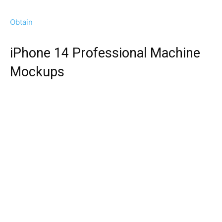
Obtain
iPhone 14 Professional Machine
Mockups