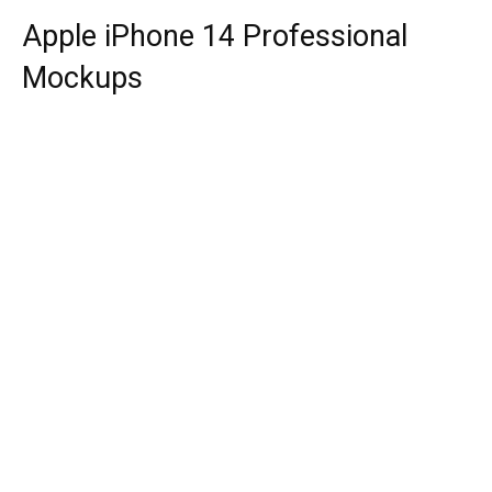
Apple iPhone 14 Professional
Mockups