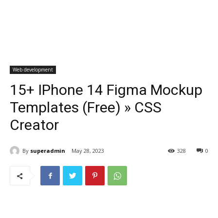
Web development
15+ IPhone 14 Figma Mockup
Templates (Free) » CSS
Creator
By
superadmin
May 28, 2023
328
0