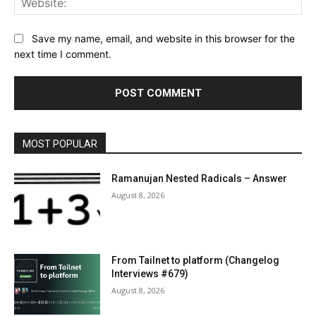
Save my name, email, and website in this browser for the
next time I comment.
MOST POPULAR
Ramanujan Nested Radicals – Answer
August 8, 2026
From Tailnet to platform (Changelog
Interviews #679)
August 8, 2026