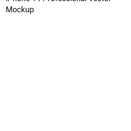
Mockup