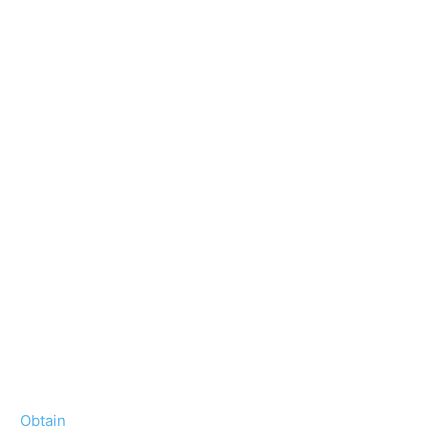
Obtain