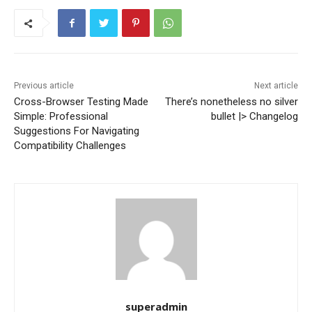
Previous article
Next article
Cross-Browser Testing Made
There’s nonetheless no silver
Simple: Professional
bullet |> Changelog
Suggestions For Navigating
Compatibility Challenges
superadmin