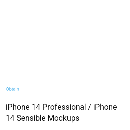
Obtain
iPhone 14 Professional / iPhone
14 Sensible Mockups