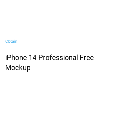
Obtain
iPhone 14 Professional Free
Mockup