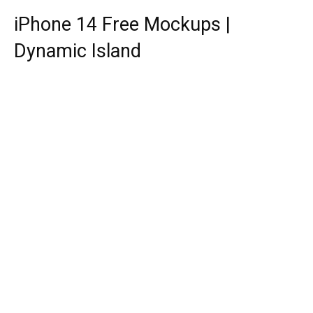
iPhone 14 Free Mockups |
Dynamic Island