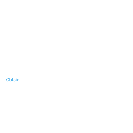
Obtain