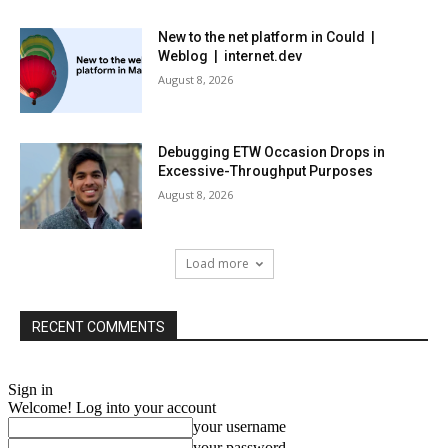
New to the net platform in Could |
Weblog | internet.dev
August 8, 2026
Debugging ETW Occasion Drops in
Excessive-Throughput Purposes
August 8, 2026
Load more
RECENT COMMENTS