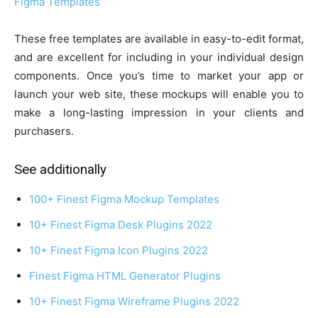
Figma Templates
These free templates are available in easy-to-edit format,
and are excellent for including in your individual design
components. Once you’s time to market your app or
launch your web site, these mockups will enable you to
make a long-lasting impression in your clients and
purchasers.
See additionally
100+ Finest Figma Mockup Templates
10+ Finest Figma Desk Plugins 2022
10+ Finest Figma Icon Plugins 2022
Finest Figma HTML Generator Plugins
10+ Finest Figma Wireframe Plugins 2022