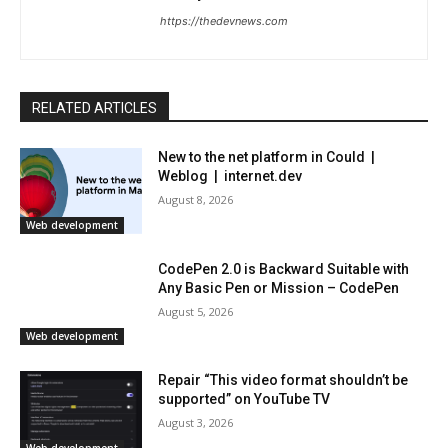
https://thedevnews.com
RELATED ARTICLES
New to the net platform in Could |
Weblog | internet.dev
August 8, 2026
Web development
CodePen 2.0 is Backward Suitable with
Any Basic Pen or Mission – CodePen
August 5, 2026
Web development
Repair “This video format shouldn’t be
supported” on YouTube TV
August 3, 2026