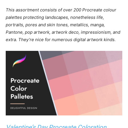
This assortment consists of over 200 Procreate colour
palettes protecting landscapes, nonetheless life,
portraits, pores and skin tones, metallics, manga,
Pantone, pop artwork, artwork deco, impressionism, and
extra. They’re nice for numerous digital artwork kinds.
Valentine’s Day Procreate Coloration