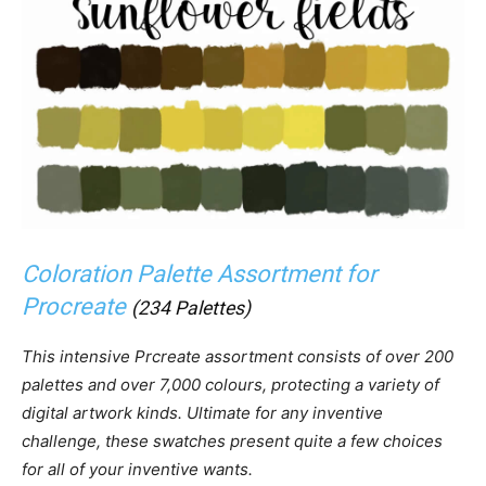
Coloration Palette Assortment for
Procreate
(234 Palettes)
This intensive Prcreate assortment consists of over 200
palettes and over 7,000 colours, protecting a variety of
digital artwork kinds. Ultimate for any inventive
challenge, these swatches present quite a few choices
for all of your inventive wants.