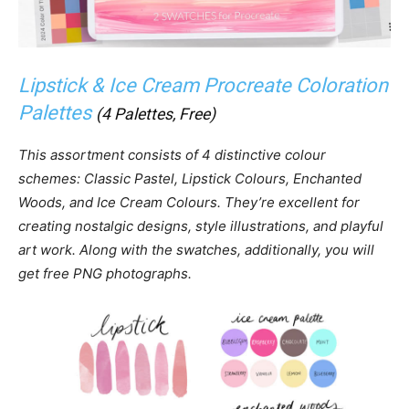
Lipstick & Ice Cream Procreate Coloration
Palettes
(4 Palettes, Free)
This assortment consists of 4 distinctive colour
schemes: Classic Pastel, Lipstick Colours, Enchanted
Woods, and Ice Cream Colours. They’re excellent for
creating nostalgic designs, style illustrations, and playful
art work. Along with the swatches, additionally, you will
get free PNG photographs.