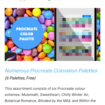
Numerous Procreate Coloration Palettes
(6 Palettes, Free)
This assortment consists of six Procreate colour
schemes: Mutemath, Sweetheart, Chilly Winter Air,
Botanical Romance, Blinded by the Mild, and Within the