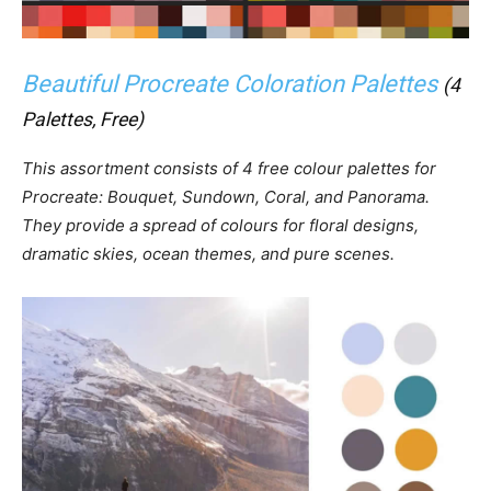
Beautiful Procreate Coloration Palettes
(4
Palettes, Free)
This assortment consists of 4 free colour palettes for
Procreate: Bouquet, Sundown, Coral, and Panorama.
They provide a spread of colours for floral designs,
dramatic skies, ocean themes, and pure scenes.