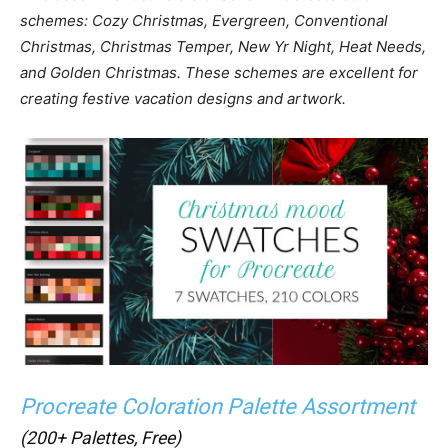
schemes: Cozy Christmas, Evergreen, Conventional
Christmas, Christmas Temper, New Yr Night, Heat Needs,
and Golden Christmas. These schemes are excellent for
creating festive vacation designs and artwork.
Procreate Coloration Palette Assortment
(200+ Palettes, Free)