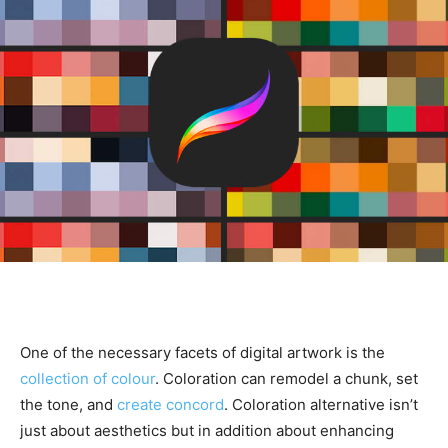
One of the necessary facets of digital artwork is the
collection of colour
. Coloration can remodel a chunk, set
the tone, and
create concord
. Coloration alternative isn’t
just about aesthetics but in addition about enhancing