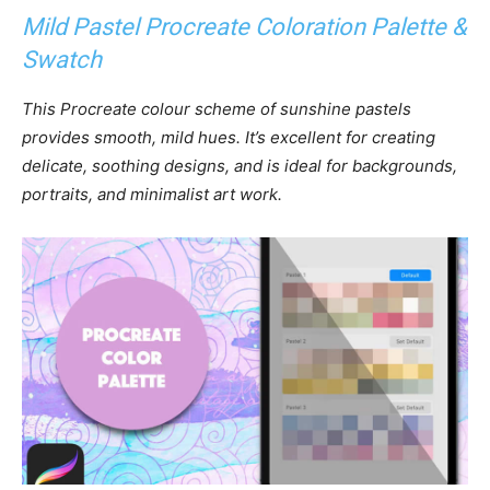
Mild Pastel Procreate Coloration Palette &
Swatch
This Procreate colour scheme of sunshine pastels
provides smooth, mild hues. It’s excellent for creating
delicate, soothing designs, and is ideal for backgrounds,
portraits, and minimalist art work.