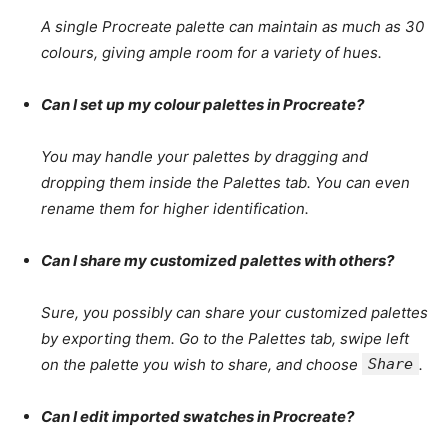
A single Procreate palette can maintain as much as 30
colours, giving ample room for a variety of hues.
Can I set up my colour palettes in Procreate?
You may handle your palettes by dragging and
dropping them inside the Palettes tab. You can even
rename them for higher identification.
Can I share my customized palettes with others?
Sure, you possibly can share your customized palettes
by exporting them. Go to the Palettes tab, swipe left
on the palette you wish to share, and choose
Share
.
Can I edit imported swatches in Procreate?