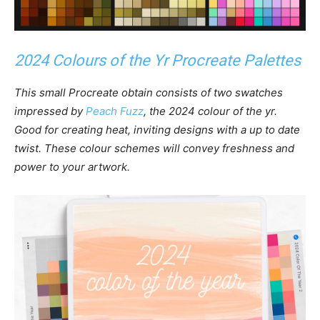
2024 Colours of the Yr Procreate Palettes
This small Procreate obtain consists of two swatches
impressed by
Peach Fuzz
, the 2024 colour of the yr.
Good for creating heat, inviting designs with a up to date
twist. These colour schemes will convey freshness and
power to your artwork.