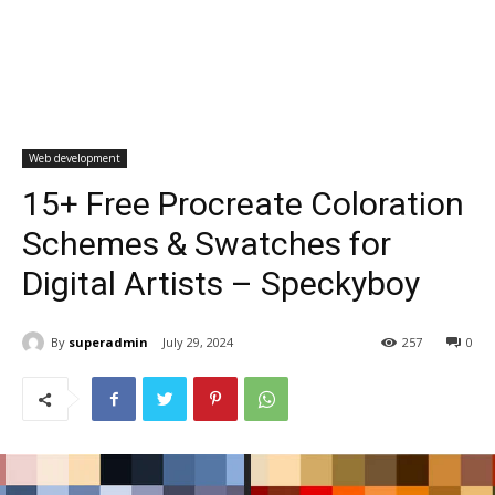
Web development
15+ Free Procreate Coloration
Schemes & Swatches for
Digital Artists – Speckyboy
By
superadmin
July 29, 2024
257
0