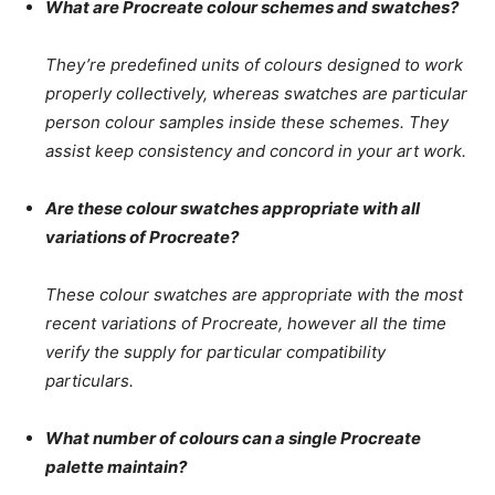
What are Procreate colour schemes and swatches?
They’re predefined units of colours designed to work
properly collectively, whereas swatches are particular
person colour samples inside these schemes. They
assist keep consistency and concord in your art work.
Are these colour swatches appropriate with all
variations of Procreate?
These colour swatches are appropriate with the most
recent variations of Procreate, however all the time
verify the supply for particular compatibility
particulars.
What number of colours can a single Procreate
palette maintain?