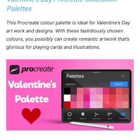
Palettes
This Procreate colour palette is ideal for Valentine’s Day
art work and designs. With these fastidiously chosen
colours, you possibly can create romantic artwork that’s
glorious for playing cards and illustrations.