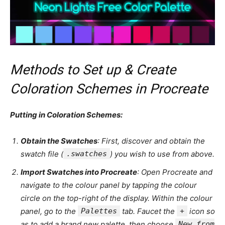
Methods to Set up & Create
Coloration Schemes in Procreate
Putting in Coloration Schemes:
Obtain the Swatches
: First, discover and obtain the
swatch file (
.swatches
) you wish to use from above.
Import Swatches into Procreate
: Open Procreate and
navigate to the colour panel by tapping the colour
circle on the top-right of the display. Within the colour
panel, go to the
Palettes
tab. Faucet the
+
icon so
as to add a brand new palette, then choose
New from