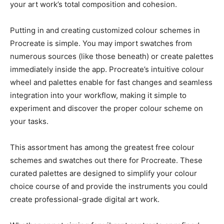
your art work’s total composition and cohesion.
Putting in and creating customized colour schemes in
Procreate is simple. You may import swatches from
numerous sources (like those beneath) or create palettes
immediately inside the app. Procreate’s intuitive colour
wheel and palettes enable for fast changes and seamless
integration into your workflow, making it simple to
experiment and discover the proper colour scheme on
your tasks.
This assortment has among the greatest free colour
schemes and swatches out there for Procreate. These
curated palettes are designed to simplify your colour
choice course of and provide the instruments you could
create professional-grade digital art work.