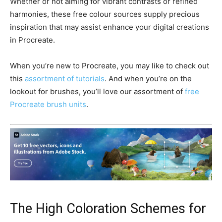
Whether or not aiming for vibrant contrasts or refined
harmonies, these free colour sources supply precious
inspiration that may assist enhance your digital creations
in Procreate.
When you’re new to Procreate, you may like to check out
this
assortment of tutorials
. And when you’re on the
lookout for brushes, you’ll love our assortment of
free
Procreate brush units
.
The High Coloration Schemes for