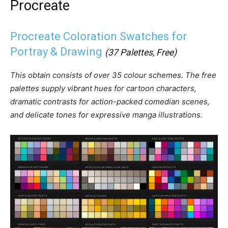
Procreate
Procreate Coloration Swatches for
Portray & Drawing
(37 Palettes, Free)
This obtain consists of over 35 colour schemes. The free
palettes supply vibrant hues for cartoon characters,
dramatic contrasts for action-packed comedian scenes,
and delicate tones for expressive manga illustrations.