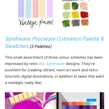
Synthwave Procreate Coloration Palette &
Swatches
(3 Palettes)
This small assortment of three colour schemes has been
impressed by retro
80s Synthwave
designs. They’re
excellent for creating vibrant, neon art work and retro-
futuristic digital illustrations, in addition to tasks that want
a nostalgic really feel.