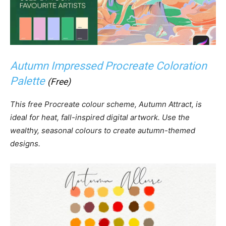
Autumn Impressed Procreate Coloration
Palette
(Free)
This free Procreate colour scheme, Autumn Attract, is
ideal for heat, fall-inspired digital artwork. Use the
wealthy, seasonal colours to create autumn-themed
designs.