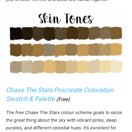
Chase The Stars Procreate Coloration
Swatch & Palette
(Free)
The free Chase The Stars colour scheme goals to seize
the great thing about the sky with vibrant pinks, deep
purples, and different celestial hues. It’s excellent for