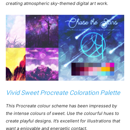
creating atmospheric sky-themed digital art work.
Vivid Sweet Procreate Coloration Palette
This Procreate colour scheme has been impressed by
the intense colours of sweet. Use the colourful hues to
create playful designs. It’s excellent for illustrations that
want a enjoyable and energetic contact.