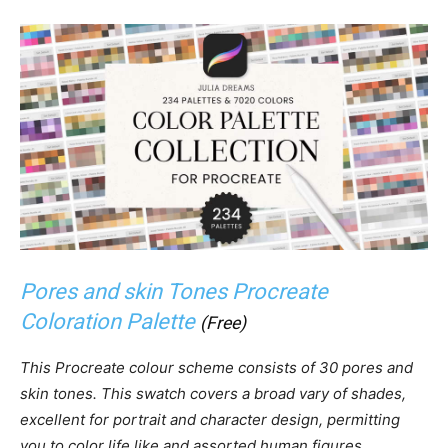
Pores and skin Tones Procreate
Coloration Palette
(Free)
This Procreate colour scheme consists of 30 pores and
skin tones. This swatch covers a broad vary of shades,
excellent for portrait and character design, permitting
you to color life like and assorted human figures.