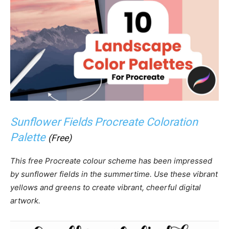
Sunflower Fields Procreate Coloration
Palette
(Free)
This free Procreate colour scheme has been impressed
by sunflower fields in the summertime. Use these vibrant
yellows and greens to create vibrant, cheerful digital
artwork.