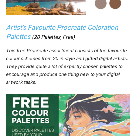
Artist’s Favourite Procreate Coloration
Palettes
(20 Palettes, Free)
This free Procreate assortment consists of the favourite
colour schemes from 20 in style and gifted digital artists.
They provide quite a lot of expertly chosen palettes to
encourage and produce one thing new to your digital
artwork tasks.