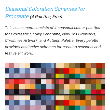
Seasonal Coloration Schemes for
Procreate
(4 Palettes, Free)
This assortment consists of 4 seasonal colour palettes
for Procreate: Snowy Panorama, New Yr’s Fireworks,
Christmas Artwork, and Autumn Palette. Every palette
provides distinctive schemes for creating seasonal and
festive art work.