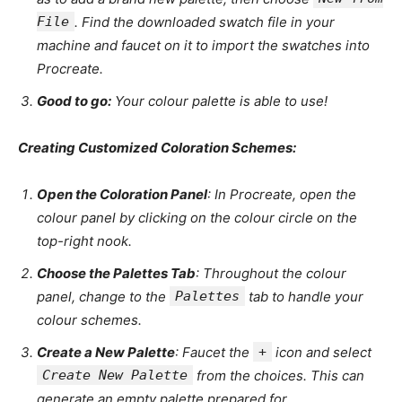
File
. Find the downloaded swatch file in your
machine and faucet on it to import the swatches into
Procreate.
Good to go:
Your colour palette is able to use!
Creating Customized Coloration Schemes:
Open the Coloration Panel
: In Procreate, open the
colour panel by clicking on the colour circle on the
top-right nook.
Choose the Palettes Tab
: Throughout the colour
panel, change to the
Palettes
tab to handle your
colour schemes.
Create a New Palette
: Faucet the
+
icon and select
Create New Palette
from the choices. This can
generate an empty palette prepared for