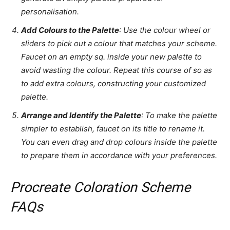
personalisation.
Add Colours to the Palette
: Use the colour wheel or
sliders to pick out a colour that matches your scheme.
Faucet on an empty sq. inside your new palette to
avoid wasting the colour. Repeat this course of so as
to add extra colours, constructing your customized
palette.
Arrange and Identify the Palette
: To make the palette
simpler to establish, faucet on its title to rename it.
You can even drag and drop colours inside the palette
to prepare them in accordance with your preferences.
Procreate Coloration Scheme
FAQs