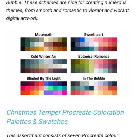
Bubble. These schemes are nice for creating numerous
themes, from smooth and romantic to vibrant and vibrant
digital artwork.
Christmas Temper Procreate Coloration
Palettes & Swatches
This assortment consists of seven Procreate colour