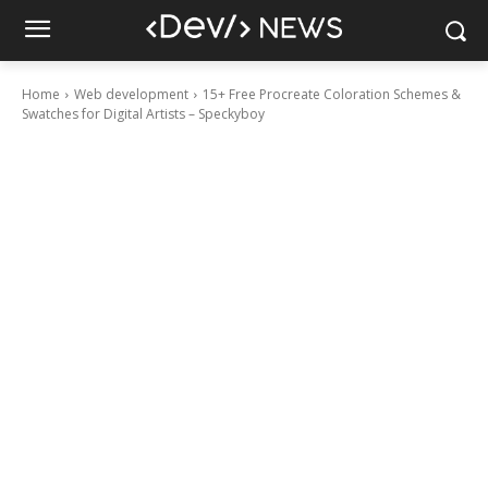
Home
Web development
15+ Free Procreate Coloration Schemes &
Swatches for Digital Artists – Speckyboy