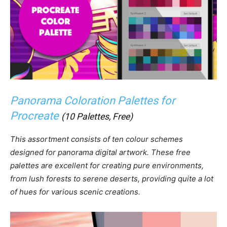
Panorama Coloration Palettes for
Procreate
(10 Palettes, Free)
This assortment consists of ten colour schemes
designed for panorama digital artwork. These free
palettes are excellent for creating pure environments,
from lush forests to serene deserts, providing quite a lot
of hues for various scenic creations.