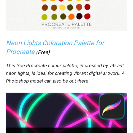
Neon Lights Coloration Palette for
Procreate
(Free)
This free Procreate colour palette, impressed by vibrant
neon lights, is ideal for creating vibrant digital artwork. A
Photoshop model can also be out there.