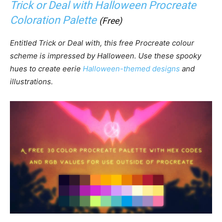
Trick or Deal with Halloween Procreate
Coloration Palette
(Free)
Entitled Trick or Deal with, this free Procreate colour
scheme is impressed by Halloween. Use these spooky
hues to create eerie
Halloween-themed designs
and
illustrations.