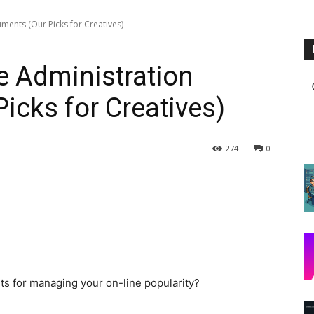
ments (Our Picks for Creatives)
e Administration
icks for Creatives)
274
0
nts for managing your on-line popularity?