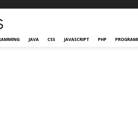
RAMMING
JAVA
CSS
JAVASCRIPT
PHP
PROGRAM