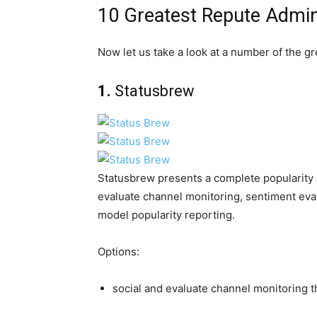
10 Greatest Repute Admin
Now let us take a look at a number of the gr
1.
Statusbrew
Statusbrew presents a complete popularity a
evaluate channel monitoring, sentiment eva
model popularity reporting.
Options:
social and evaluate channel monitoring