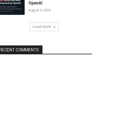
OpenAI
August 6, 2026
Load more
RECENT COMMENTS