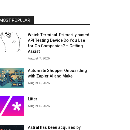
MOST POPULAR
Which Terminal-Primarily based
API Testing Device Do You Use
for Go Companies? – Getting
Assist
August 7, 2026
Automate Shopper Onboarding
with Zapier AI and Make
August 6, 2026
Litter
August 6, 2026
Astral has been acquired by