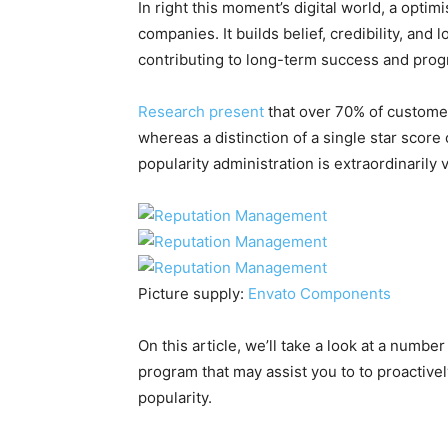
In right this moment’s digital world, a optimi
companies. It builds belief, credibility, and
contributing to long-term success and prog
Research present
that over 70% of customers
whereas a distinction of a single star score
popularity administration is extraordinarily vi
Picture supply:
Envato Components
On this article, we’ll take a look at a numbe
program that may assist you to to proactive
popularity.