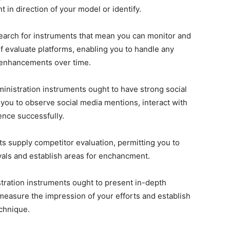
 in direction of your model or identify.
Search for instruments that mean you can monitor and
 evaluate platforms, enabling you to handle any
 enhancements over time.
ministration instruments ought to have strong social
 you to observe social media mentions, interact with
ence successfully.
s supply competitor evaluation, permitting you to
vals and establish areas for enchancment.
tration instruments ought to present in-depth
 measure the impression of your efforts and establish
echnique.