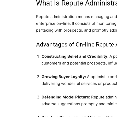
What Is Repute Administr
Repute administration means managing and
enterprise on-line. It consists of monitorin
partaking with prospects, and promptly add
Advantages of On-line Repute 
Constructing Belief and Credibility:
A po
customers and potential prospects, influe
Growing Buyer Loyalty:
A optimistic on-l
delivering wonderful services or products
Defending Model Picture:
Repute admini
adverse suggestions promptly and minimiz