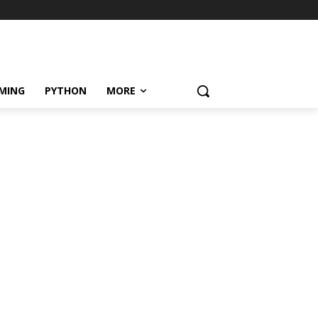
MING
PYTHON
MORE