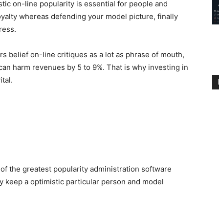
stic on-line popularity is essential for people and
 loyalty whereas defending your model picture, finally
ress.
 belief on-line critiques as a lot as phrase of mouth,
 can harm revenues by 5 to 9%. That is why investing in
tal.
r of the greatest popularity administration software
ly keep a optimistic particular person and model