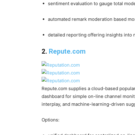
sentiment evaluation to gauge total mode
automated remark moderation based mostl
detailed reporting offering insights into
2.
Repute.com
Repute.com supplies a cloud-based popularit
dashboard for simple on-line channel monito
interplay, and machine-learning-driven sug
Options: