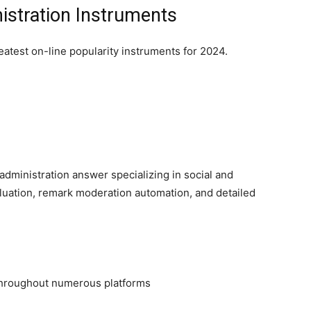
istration Instruments
eatest on-line popularity instruments for 2024.
dministration answer specializing in social and
luation, remark moderation automation, and detailed
 throughout numerous platforms