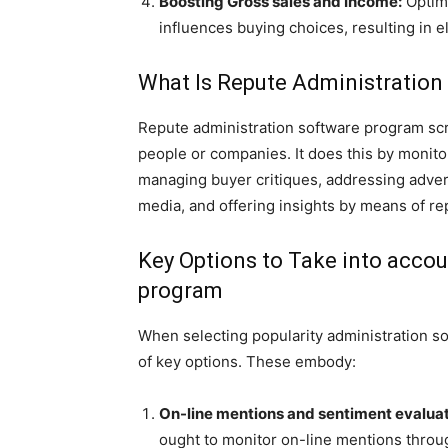
Boosting Gross sales and Income:
Optimi
influences buying choices, resulting in 
What Is Repute Administratio
Repute administration software program scre
people or companies. It does this by monit
managing buyer critiques, addressing adver
media, and offering insights by means of re
Key Options to Take into acco
program
When selecting popularity administration so
of key options. These embody:
On-line mentions and sentiment evalua
ought to monitor on-line mentions thro