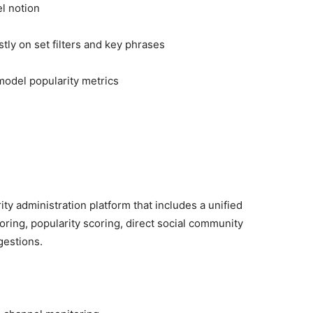
l notion
y on set filters and key phrases
 model popularity metrics
y administration platform that includes a unified
ring, popularity scoring, direct social community
gestions.