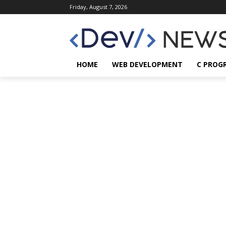
Friday, August 7, 2026
HOME
WEB DEVELOPMENT
C PROG