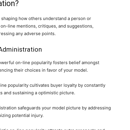
ation?
 shaping how others understand a person or
g on-line mentions, critiques, and suggestions,
ressing any adverse points.
Administration
werful on-line popularity fosters belief amongst
ncing their choices in favor of your model.
ine popularity cultivates buyer loyalty by constantly
 and sustaining a optimistic picture.
stration safeguards your model picture by addressing
ing potential injury.