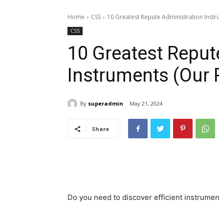
Home
CSS
10 Greatest Repute Administration Instru
CSS
10 Greatest Reput
Instruments (Our P
By
superadmin
May 21, 2024
Share
Do you need to discover efficient instrume