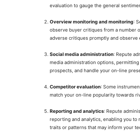
evaluation to gauge the general sentiment
Overview monitoring and monitoring
: 
observe buyer critiques from a number of
adverse critiques promptly and observe
Social media administration
: Repute ad
media administration options, permitting
prospects, and handle your on-line pres
Competitor evaluation
: Some instrument
match your on-line popularity towards ri
Reporting and analytics
: Repute adminis
reporting and analytics, enabling you to
traits or patterns that may inform your t