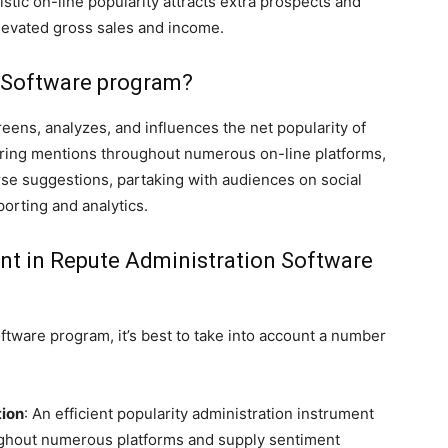
stic on-line popularity attracts extra prospects and
elevated gross sales and income.
n Software program?
ens, analyzes, and influences the net popularity of
oring mentions throughout numerous on-line platforms,
se suggestions, partaking with audiences on social
porting and analytics.
unt in Repute Administration Software
ftware program, it’s best to take into account a number
tion
: An efficient popularity administration instrument
ughout numerous platforms and supply sentiment