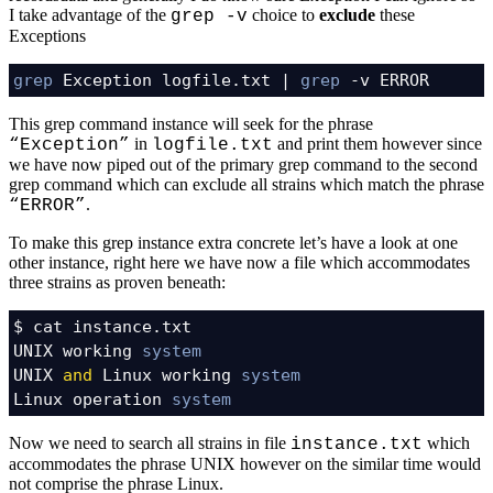
I take advantage of the
choice to
exclude
these
grep -v
Exceptions
grep
 Exception logfile.txt | 
grep
 -v ERROR
This grep command instance will seek for the phrase
in
and print them however since
“Exception”
logfile.txt
we have now piped out of the primary grep command to the second
grep command which can exclude all strains which match the phrase
.
“ERROR”
To make this grep instance extra concrete let’s have a look at one
other instance, right here we have now a file which accommodates
three strains as proven beneath:
$ cat instance.txt

UNIX working 
system
UNIX 
and
 Linux working 
system
Linux operation 
system
Now we need to search all strains in file
which
instance.txt
accommodates the phrase UNIX however on the similar time would
not comprise the phrase Linux.