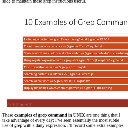
slide to maintain these grep instructions useful.
These
examples of grep command in UNIX
are one thing that I
take advantage of every day; I’ve seen essentially the most subtle
use of grep with a daily expression. I’ll record some extra examples