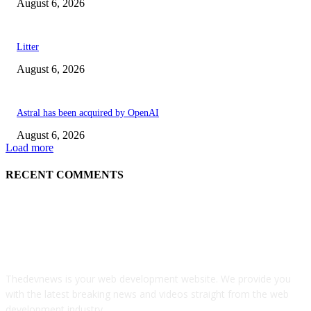
August 6, 2026
Litter
August 6, 2026
Astral has been acquired by OpenAI
August 6, 2026
Load more
RECENT COMMENTS
ABOUT US
Thedevnews is your web development website. We provide you
with the latest breaking news and videos straight from the web
development industry.