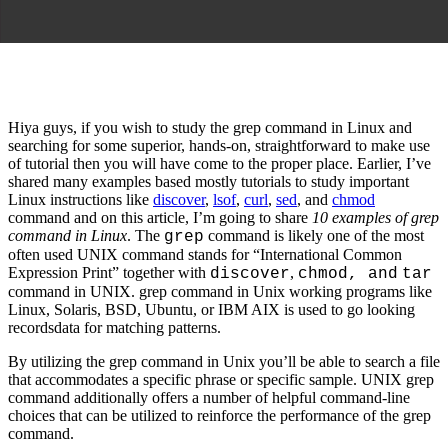
Hiya guys, if you wish to study the grep command in Linux and
searching for some superior, hands-on, straightforward to make use
of tutorial then you will have come to the proper place. Earlier, I’ve
shared many examples based mostly tutorials to study important
Linux instructions like
discover
,
lsof
,
curl
,
sed
, and
chmod
command and on this article, I’m going to share
10 examples of grep
command in Linux
. The
command is likely one of the most
grep
often used UNIX command stands for “International Common
Expression Print” together with
,
discover
chmod, and
tar
command in UNIX. grep command in Unix working programs like
Linux, Solaris, BSD, Ubuntu, or IBM AIX is used to go looking
recordsdata for matching patterns.
By utilizing the grep command in Unix you’ll be able to search a file
that accommodates a specific phrase or specific sample. UNIX grep
command additionally offers a number of helpful command-line
choices that can be utilized to reinforce the performance of the grep
command.