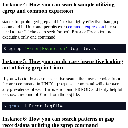
Instance 4: How you can search sample utilizing
egrep and common expression
stands for prolonged grep and it’s extra highly effective than grep
command in Unix and permits extra
common expression
like you
need to use “|” choice to seek for both Error or Exception by
executing only one command.
$ egrep 
'Error|Exception'
 logfile.txt
Instance 5: How you can do case-insensitive looking
out utilizing grep in Linux
If you wish to do a case insensitive search then use -i choice from
the grep command in UNIX.
command will discover
grep -i
any prevalence of each Error, error, and ERROR and fairly helpful
to show any kind of Error from the log file.
$ 
grep
 -i Error logfile
Instance 6: How you can search patterns in gzip
recordsdata utilizing the zgrep command