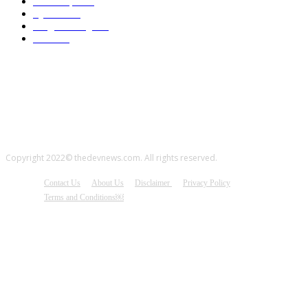
JavaScript
314
Python
314
Programming
313
CSS
290
Copyright 2022© thedevnews.com. All rights reserved.
Contact Us
About Us
Disclaimer
Privacy Policy
Terms and Conditions￼