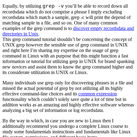
Equally, by utilizing
you’ll be able to record down all
grep -v
recordsdata which do not comprise a phrase I imply excluding
recordsdata which match a sample, grep -c will print the depend of
matching sample in a file, and so on. One of many common
examples of the grep command is to
discover empty recordsdata and
directories in Unix
.
This grep command tutorial shouldn’t be concerning the concept of
UNIX grep however the sensible use of grep command in UNIX
and right here I’m sharing my expertise on the usage of grep
command in Linux with an purpose that this might function a fast
information or tutorial for utilizing grep in UNIX for brand spanking
new novices and assist them to know the grep command higher and
its considerate utilization in UNIX or Linux.
Many individuals use grep only for discovering phrases in a file and
missed the actual potential of grep by not utilizing all its highly
effective command-line choices and its
common expression
functionality which couldn’t solely save quite a lot of time but in
addition works as an amazing and highly effective software whereas
analyzing a big set of information or log recordsdata.
By the way in which, in case you are new to Linux then I
additionally recommend you undergo a complete Linux course to
study some fundamentals instructions and fundamentals like Linux