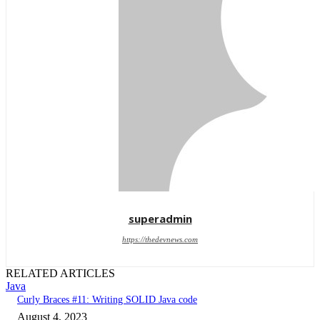
superadmin
https://thedevnews.com
RELATED ARTICLES
Java
Curly Braces #11: Writing SOLID Java code
August 4, 2023