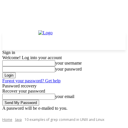
Sign in
Welcome! Log into your account
your username
your password
Forgot your password? Get help
Password recovery
Recover your password
your email
A password will be e-mailed to you.
Home
Java
10 examples of grep command in UNIX and Linux