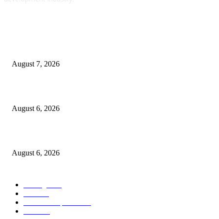
POPULAR POSTS
Which Terminal-Primarily based API Testing Device Do You Use for Go
Companies? – Getting Assist
August 7, 2026
Automate Shopper Onboarding with Zapier AI and Make
August 6, 2026
Litter
August 6, 2026
POPULAR CATEGORY
Golang
1126
Java
558
Web development
314
PHP
314