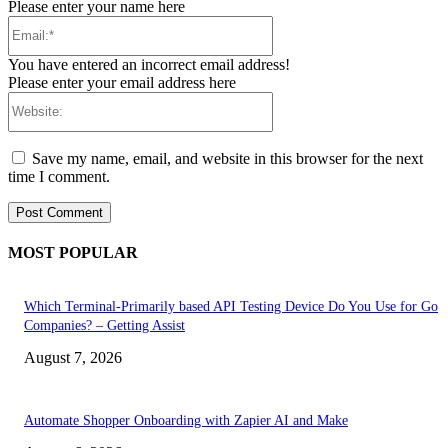
Please enter your name here
Email:*
You have entered an incorrect email address!
Please enter your email address here
Website:
Save my name, email, and website in this browser for the next
time I comment.
MOST POPULAR
Which Terminal-Primarily based API Testing Device Do You Use for Go
Companies? – Getting Assist
August 7, 2026
Automate Shopper Onboarding with Zapier AI and Make