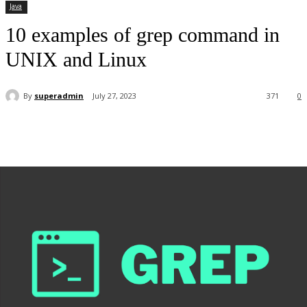
Java
10 examples of grep command in
UNIX and Linux
By
superadmin
July 27, 2023
371
0