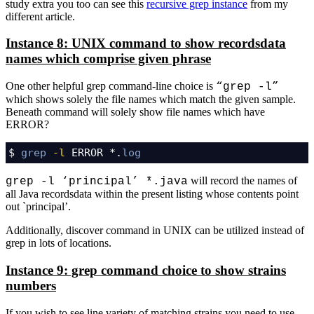
study extra you too can see this
recursive grep instance
from my
different article.
Instance 8: UNIX command to show recordsdata
names which comprise given phrase
One other helpful grep command-line choice is
“grep -l”
which shows solely the file names which match the given sample.
Beneath command will solely show file names which have
ERROR?
$ 
grep
-l
 ERROR *.
log
will record the names of
grep -l ‘principal’ *.java
all Java recordsdata within the present listing whose contents point
out `principal’.
Additionally, discover command in UNIX can be utilized instead of
grep in lots of locations.
Instance 9: grep command choice to show strains
numbers
If you wish to see line variety of matching strains you need to use