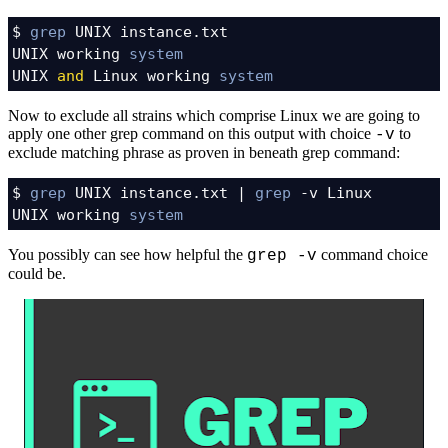
$ 
grep
 UNIX instance.txt

UNIX working 
system
UNIX 
and
 Linux working 
system
Now to exclude all strains which comprise Linux we are going to
apply one other grep command on this output with choice
to
-v
exclude matching phrase as proven in beneath grep command:
$ 
grep
 UNIX instance.txt | 
grep
 -v Linux

UNIX working 
system
You possibly can see how helpful the
command choice
grep -v
could be.