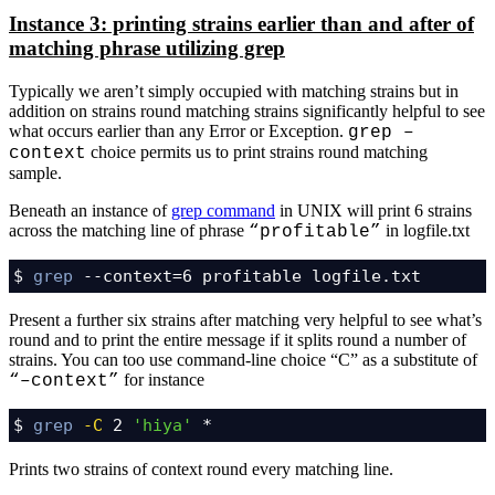
Instance 3: printing strains earlier than and after of
matching phrase utilizing grep
Typically we aren’t simply occupied with matching strains but in
addition on strains round matching strains significantly helpful to see
what occurs earlier than any Error or Exception.
grep –
choice permits us to print strains round matching
context
sample.
Beneath an instance of
grep command
in UNIX will print 6 strains
across the matching line of phrase
in logfile.txt
“profitable”
$ 
grep
 --context=6 profitable logfile.txt
Present a further six strains after matching very helpful to see what’s
round and to print the entire message if it splits round a number of
strains. You can too use command-line choice “C” as a substitute of
for instance
“–context”
$ 
grep
-C
 2 
'hiya'
 *
Prints two strains of context round every matching line.