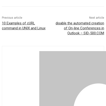
Previous article
Next article
10 Examples of cURL
disable the automated creation
command in UNIX and Linux
of On-line Conferences in
Outlook – SID-500.COM