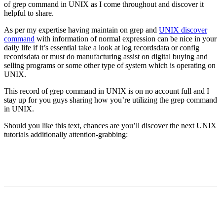
of grep command in UNIX as I come throughout and discover it
helpful to share.
As per my expertise having maintain on grep and
UNIX discover
command
with information of normal expression can be nice in your
daily life if it’s essential take a look at log recordsdata or config
recordsdata or must do manufacturing assist on digital buying and
selling programs or some other type of system which is operating on
UNIX.
This record of grep command in UNIX is on no account full and I
stay up for you guys sharing how you’re utilizing the grep command
in UNIX.
Should you like this text, chances are you’ll discover the next UNIX
tutorials additionally attention-grabbing: