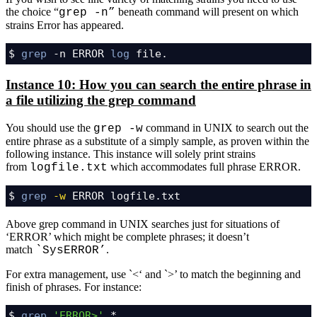
the choice “
beneath command will present on which
grep -n”
strains Error has appeared.
$ 
grep
 -n ERROR 
log
 file.
Instance 10: How you can search the entire phrase in
a file utilizing the grep command
You should use the
command in UNIX to search out the
grep -w
entire phrase as a substitute of a simply sample, as proven within the
following instance. This instance will solely print strains
from
which accommodates full phrase ERROR.
logfile.txt
$ 
grep
-w
 ERROR logfile.txt
Above grep command in UNIX searches just for situations of
‘ERROR’ which might be complete phrases; it doesn’t
match
.
`SysERROR’
For extra management, use `<‘ and `>’ to match the beginning and
finish of phrases. For instance:
$ 
grep
'ERROR>'
 *