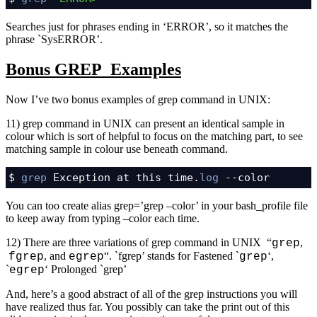
Searches just for phrases ending in ‘ERROR’, so it matches the
phrase `SysERROR’.
Bonus GREP Examples
Now I’ve two bonus examples of grep command in UNIX:
11) grep command in UNIX can present an identical sample in
colour which is sort of helpful to focus on the matching part, to see
matching sample in colour use beneath command.
$ 
grep
 Exception at this time.
log
 --color
You can too create alias grep=’grep –color’ in your bash_profile file
to keep away from typing –color each time.
12) There are three variations of grep command in UNIX “
,
grep
, and
“. `fgrep’ stands for Fastened `
‘,
fgrep
egrep
grep
`
‘ Prolonged `grep’
egrep
And, here’s a good abstract of all of the grep instructions you will
have realized thus far. You possibly can take the print out of this