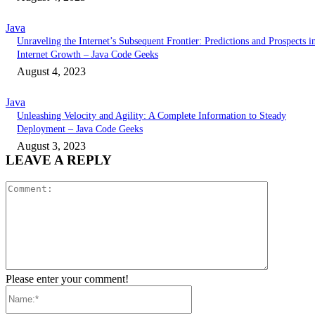
Java
Unraveling the Internet’s Subsequent Frontier: Predictions and Prospects i
Internet Growth – Java Code Geeks
August 4, 2023
Java
Unleashing Velocity and Agility: A Complete Information to Steady
Deployment – Java Code Geeks
August 3, 2023
LEAVE A REPLY
Comment:
Please enter your comment!
Name:*