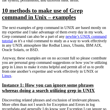
file system, permissions, and different basic items.
10 methods to make use of Grep
command in Unix – examples
The next examples of grep command in UNIX are based mostly on
my expertise and I take advantage of them every day in my work.
Grep command can also be a part of any
newbie’s UNIX command
tutorial
as it’s a vital command to study as a way to work effectively
in any UNIX atmosphere like Redhat Linux, Ubuntu, IBM AIX,
Oracle Solaris, or BSD.
Anyway, these examples are on no account full so please contribute
you are personal grep command suggestions or how you’re utilizing
grep in Linux to make it extra helpful and permit all of us to profit
from one another’s expertise and work effectively in UNIX or
Linux
.
Instance 1: How you can ignore some phrases
whereas doing a search utilizing grep in UNIX
Discovering related phrases and exclusion of irrelevant phrases.
More often than not I search for Exception and Errors in log
recordsdata and generally I do know sure Exception I can ignore so