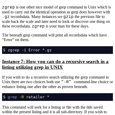
is one other nice model of grep command in Unix which is
zgrep
used to carry out the identical operation as grep does however with
recordsdata. Many instances we
the previous file to
.gz
gzip
scale back the scale and later need to look or discover one thing on
these recordsdata.
is your man for these days.
zgrep
The beneath grep command will print all recordsdata which have
“Error” on them.
$ zgrep -i Error *.gz
Instance 7: How you can do a recursive search in a
listing utilizing grep in UNIX
If you wish to do a recursive search utilizing the grep command in
Unix there are two choices both use
command-line choice or
“-R”
enhance listing one after the other as proven beneath.
$ 
grep
-R
 retailer *
This command will seek for a listing or file with the title saved
within the present listing and it is all sub-directory. If you wish to