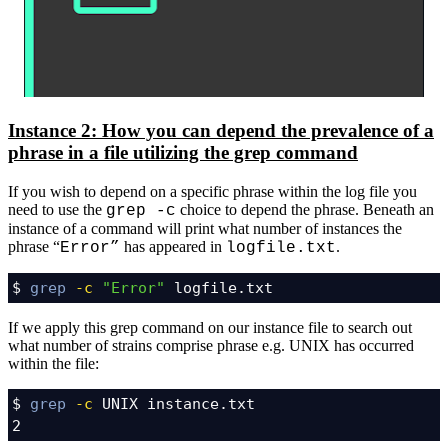
Instance 2: How you can depend the prevalence of a
phrase in a file utilizing the grep command
If you wish to depend on a specific phrase within the log file you
need to use the
choice to depend the phrase. Beneath an
grep -c
instance of a command will print what number of instances the
phrase “
has appeared in
.
Error”
logfile.txt
$ 
grep
-c
"Error"
 logfile.txt
If we apply this grep command on our instance file to search out
what number of strains comprise phrase e.g. UNIX has occurred
within the file:
$ 
grep
-c
 UNIX instance.txt

2