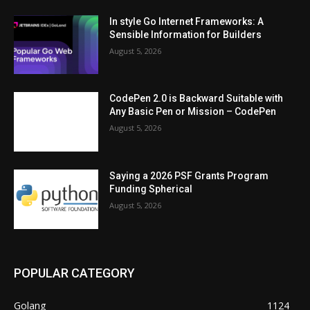
In style Go Internet Frameworks: A
Sensible Information for Builders
August 5, 2026
CodePen 2.0 is Backward Suitable with
Any Basic Pen or Mission – CodePen
August 5, 2026
Saying a 2026 PSF Grants Program
Funding Spherical
August 5, 2026
POPULAR CATEGORY
Golang
1124