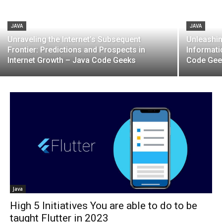
JAVA
JAVA
Unraveling the Internet’s Subsequent
Unleashin
Frontier: Predictions and Prospects in
Informati
Internet Growth – Java Code Geeks
Code Gee
Java
High 5 Initiatives You are able to do to be
taught Flutter in 2023