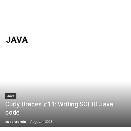
JAVA
JAVA
Curly Braces #11: Writing SOLID Java
code
superadmin
-
August 4, 2023