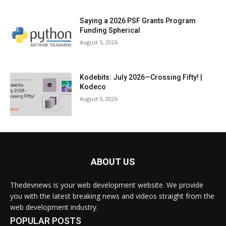
Saying a 2026 PSF Grants Program
Funding Spherical
August 5, 2026
Kodebits: July 2026—Crossing Fifty! |
Kodeco
August 5, 2026
ABOUT US
Thedevnews is your web development website. We provide
you with the latest breaking news and videos straight from the
web development industry.
POPULAR POSTS