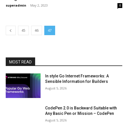
superadmin
-
May 2, 2023
0
45
46
47
MOST READ
In style Go Internet Frameworks: A
Sensible Information for Builders
August 5, 2026
CodePen 2.0 is Backward Suitable with
Any Basic Pen or Mission – CodePen
August 5, 2026