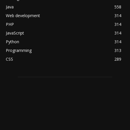
Java
558
Web development
314
PHP
314
JavaScript
314
Python
314
Programming
313
CSS
289