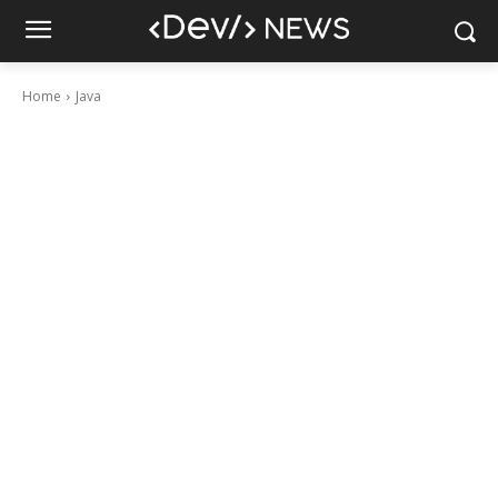
Home
Java